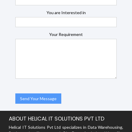
You are Interested in
Your Requirement
ABOUT HELICAL IT SOLUTIONS PVT LTD
Helical IT Solutions Pvt Ltd specializes in Data Warehousing,