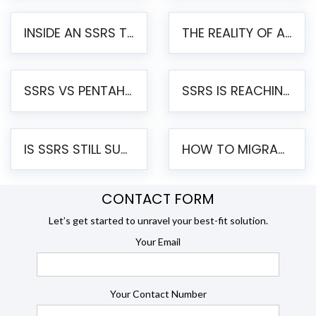
INSIDE AN SSRS TO PENTAHO MIGRATION – STEP-BY-STEP METHODOLOGY
THE REALITY OF AUTOMATED SSRS TO PENTAHO MIGRATION
SSRS VS PENTAHO REPORTS – AN ENTERPRISE COMPARISON
SSRS IS REACHING END OF LIFE: HOW TO MIGRATE SQL SERVER REPORTING SERVICES(SSRS) TO PENTAHO
IS SSRS STILL SUPPORTED? RISKS OF STAYING ON SSRS AND WHY MOVE TO JASPERSOFT
HOW TO MIGRATE FROM SSRS TO JASPERSOFT: A STEP-BY-STEP GUIDE
CONTACT FORM
Let’s get started to unravel your best-fit solution.
Your Email
Your Contact Number