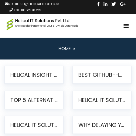
NIKHILESH@HELICALTECH.COM
+91-8062178729
Helical IT Solutions Pvt Ltd
One stop destination for all your BI, DW, Big Data needs
HOME
»
HELICAL INSIGHT LAUNCHES FREE AI-POWERED OPEN SOURCE BI PLATFORM WITH ENTERPRISE FEATURES
BEST GITHUB-HOSTED OPEN SOURCE BI TOOLS IN 2026: A COMPLETE FEATURE-BY-FEATURE COMPARISON
TOP 5 ALTERNATIVES TO JASPERREPORTS FOR PIXEL-PERFECT REPORTING IN 2026
HELICAL IT SOLUTIONS UNVEILS HELICAL INSIGHT 6.2: THE ULTIMATE UNIFIED, MODERN OPEN-SOURCE ALTERNATIVE TO LEGACY BI
HELICAL IT SOLUTIONS ANNOUNCES VERSION 6.1 OF OPEN SOURCE BI HELICAL INSIGHT – MAJOR ENHANCEMENTS ADVANCING TOWARD A UNIFIED BI PLATFORM
WHY DELAYING YOUR SSRS MIGRATION PUTS YOUR BUSINESS AT RISK