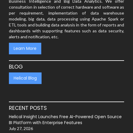
Business Intelligence and Big Data Analytics. We offer
consultation in selection of correct hardware and software as
per requirement, implementation of data warehouse
modeling, big data, data processing using Apache Spark or
ETL tools and building data analysis in the form of reports and
dashboards with supporting features such as data security,
alerts and notification, etc.
Learn More
BLOG
Helical Blog
RECENT POSTS
Helical Insight Launches Free AI-Powered Open Source
BI Platform with Enterprise Features
July 27, 2026