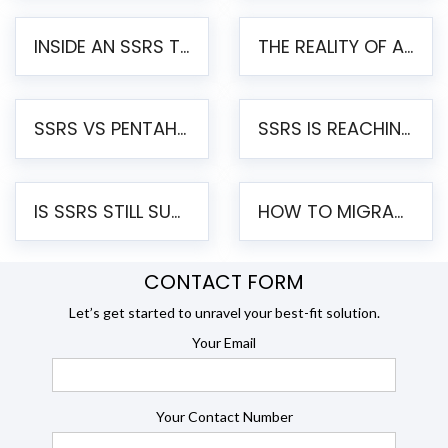
INSIDE AN SSRS TO PENTAHO MIGRATION – STEP-BY-STEP METHODOLOGY
THE REALITY OF AUTOMATED SSRS TO PENTAHO MIGRATION
SSRS VS PENTAHO REPORTS – AN ENTERPRISE COMPARISON
SSRS IS REACHING END OF LIFE: HOW TO MIGRATE SQL SERVER REPORTING SERVICES(SSRS) TO PENTAHO
IS SSRS STILL SUPPORTED? RISKS OF STAYING ON SSRS AND WHY MOVE TO JASPERSOFT
HOW TO MIGRATE FROM SSRS TO JASPERSOFT: A STEP-BY-STEP GUIDE
CONTACT FORM
Let’s get started to unravel your best-fit solution.
Your Email
Your Contact Number