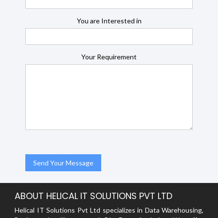
You are Interested in
Your Requirement
ABOUT HELICAL IT SOLUTIONS PVT LTD
Helical IT Solutions Pvt Ltd specializes in Data Warehousing,