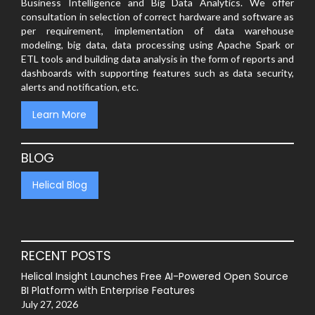
Business Intelligence and Big Data Analytics. We offer
consultation in selection of correct hardware and software as
per requirement, implementation of data warehouse
modeling, big data, data processing using Apache Spark or
ETL tools and building data analysis in the form of reports and
dashboards with supporting features such as data security,
alerts and notification, etc.
Learn More
BLOG
Helical Blog
RECENT POSTS
Helical Insight Launches Free AI-Powered Open Source
BI Platform with Enterprise Features
July 27, 2026