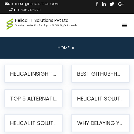
NIKHILESH@HELICALTECH.COM
+91-8062178729
Helical IT Solutions Pvt Ltd
One stop destination for all your BI, DW, Big Data needs
HOME
»
HELICAL INSIGHT LAUNCHES FREE AI-POWERED OPEN SOURCE BI PLATFORM WITH ENTERPRISE FEATURES
BEST GITHUB-HOSTED OPEN SOURCE BI TOOLS IN 2026: A COMPLETE FEATURE-BY-FEATURE COMPARISON
TOP 5 ALTERNATIVES TO JASPERREPORTS FOR PIXEL-PERFECT REPORTING IN 2026
HELICAL IT SOLUTIONS UNVEILS HELICAL INSIGHT 6.2: THE ULTIMATE UNIFIED, MODERN OPEN-SOURCE ALTERNATIVE TO LEGACY BI
HELICAL IT SOLUTIONS ANNOUNCES VERSION 6.1 OF OPEN SOURCE BI HELICAL INSIGHT – MAJOR ENHANCEMENTS ADVANCING TOWARD A UNIFIED BI PLATFORM
WHY DELAYING YOUR SSRS MIGRATION PUTS YOUR BUSINESS AT RISK