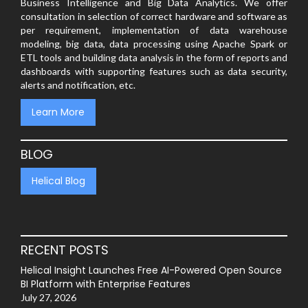
Business Intelligence and Big Data Analytics. We offer
consultation in selection of correct hardware and software as
per requirement, implementation of data warehouse
modeling, big data, data processing using Apache Spark or
ETL tools and building data analysis in the form of reports and
dashboards with supporting features such as data security,
alerts and notification, etc.
Learn More
BLOG
Helical Blog
RECENT POSTS
Helical Insight Launches Free AI-Powered Open Source
BI Platform with Enterprise Features
July 27, 2026