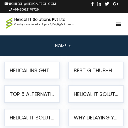
NIKHILESH@HELICALTECH.COM
+91-8062178729
Helical IT Solutions Pvt Ltd
One stop destination for all your BI, DW, Big Data needs
HOME
»
HELICAL INSIGHT LAUNCHES FREE AI-POWERED OPEN SOURCE BI PLATFORM WITH ENTERPRISE FEATURES
BEST GITHUB-HOSTED OPEN SOURCE BI TOOLS IN 2026: A COMPLETE FEATURE-BY-FEATURE COMPARISON
TOP 5 ALTERNATIVES TO JASPERREPORTS FOR PIXEL-PERFECT REPORTING IN 2026
HELICAL IT SOLUTIONS UNVEILS HELICAL INSIGHT 6.2: THE ULTIMATE UNIFIED, MODERN OPEN-SOURCE ALTERNATIVE TO LEGACY BI
HELICAL IT SOLUTIONS ANNOUNCES VERSION 6.1 OF OPEN SOURCE BI HELICAL INSIGHT – MAJOR ENHANCEMENTS ADVANCING TOWARD A UNIFIED BI PLATFORM
WHY DELAYING YOUR SSRS MIGRATION PUTS YOUR BUSINESS AT RISK