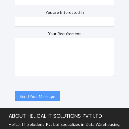
You are Interested in
Your Requirement
ABOUT HELICAL IT SOLUTIONS PVT LTD
Helical IT Solutions Pvt Ltd specializes in Data Warehousing,