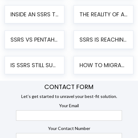
INSIDE AN SSRS TO PENTAHO MIGRATION – STEP-BY-STEP METHODOLOGY
THE REALITY OF AUTOMATED SSRS TO PENTAHO MIGRATION
SSRS VS PENTAHO REPORTS – AN ENTERPRISE COMPARISON
SSRS IS REACHING END OF LIFE: HOW TO MIGRATE SQL SERVER REPORTING SERVICES(SSRS) TO PENTAHO
IS SSRS STILL SUPPORTED? RISKS OF STAYING ON SSRS AND WHY MOVE TO JASPERSOFT
HOW TO MIGRATE FROM SSRS TO JASPERSOFT: A STEP-BY-STEP GUIDE
CONTACT FORM
Let’s get started to unravel your best-fit solution.
Your Email
Your Contact Number