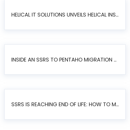
HELICAL IT SOLUTIONS UNVEILS HELICAL INSIGHT 6.2: THE ULTIMATE UNIFIED, MODERN OPEN-SOURCE ALTERNATIVE TO LEGACY BI
INSIDE AN SSRS TO PENTAHO MIGRATION – STEP-BY-STEP METHODOLOGY
SSRS IS REACHING END OF LIFE: HOW TO MIGRATE SQL SERVER REPORTING SERVICES(SSRS) TO PENTAHO