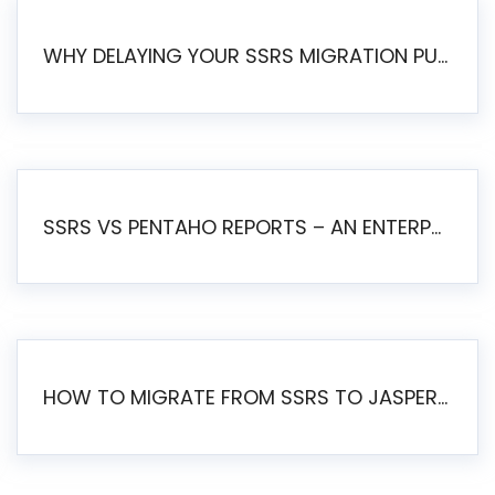
WHY DELAYING YOUR SSRS MIGRATION PUTS YOUR BUSINESS AT RISK
SSRS VS PENTAHO REPORTS – AN ENTERPRISE COMPARISON
HOW TO MIGRATE FROM SSRS TO JASPERSOFT: A STEP-BY-STEP GUIDE