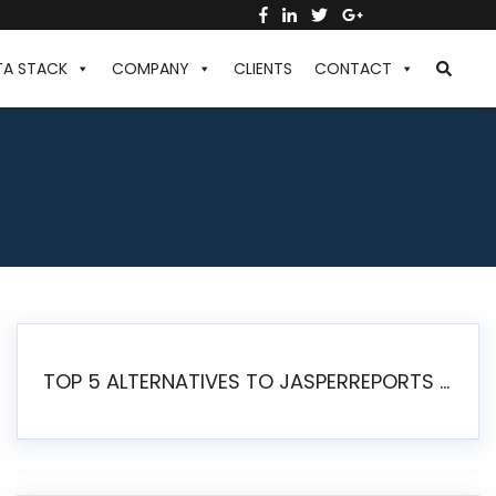
TA STACK
COMPANY
CLIENTS
CONTACT
TOP 5 ALTERNATIVES TO JASPERREPORTS FOR PIXEL-PERFECT REPORTING IN 2026