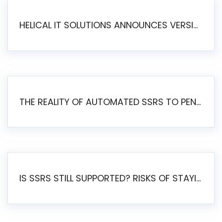
HELICAL IT SOLUTIONS ANNOUNCES VERSION 6.1 OF OPEN SOURCE BI HELICAL INSIGHT – MAJOR ENHANCEMENTS ADVANCING TOWARD A UNIFIED BI PLATFORM
THE REALITY OF AUTOMATED SSRS TO PENTAHO MIGRATION
IS SSRS STILL SUPPORTED? RISKS OF STAYING ON SSRS AND WHY MOVE TO JASPERSOFT