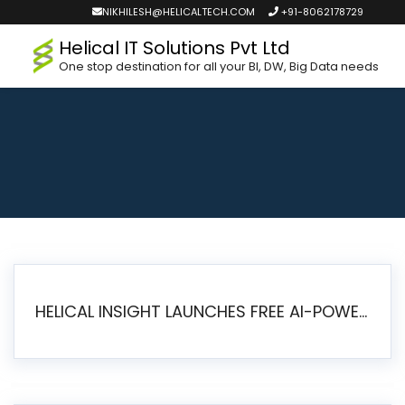
NIKHILESH@HELICALTECH.COM
+91-8062178729
Helical IT Solutions Pvt Ltd
One stop destination for all your BI, DW, Big Data needs
HELICAL INSIGHT LAUNCHES FREE AI-POWERED OPEN SOURCE BI PLATFORM WITH ENTERPRISE FEATURES