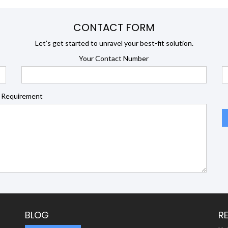
CONTACT FORM
Let’s get started to unravel your best-fit solution.
Your Contact Number
 Requirement
BLOG
R