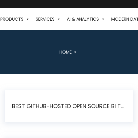
PRODUCTS
SERVICES
AI & ANALYTICS
MODERN DA
HOME
»
BEST GITHUB-HOSTED OPEN SOURCE BI TOOLS IN 2026: A COMPLETE FEATURE-BY-FEATURE COMPARISON