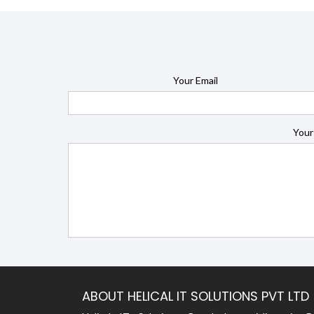
Your Email
Your
ABOUT HELICAL IT SOLUTIONS PVT LTD