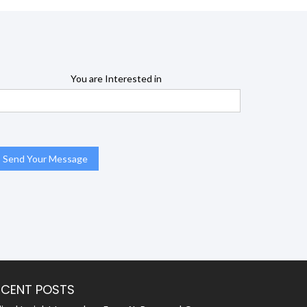
You are Interested in
ECENT POSTS