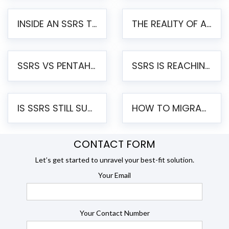
INSIDE AN SSRS TO PENTAHO MIGRATION – STEP-BY-STEP METHODOLOGY
THE REALITY OF AUTOMATED SSRS TO PENTAHO MIGRATION
SSRS VS PENTAHO REPORTS – AN ENTERPRISE COMPARISON
SSRS IS REACHING END OF LIFE: HOW TO MIGRATE SQL SERVER REPORTING SERVICES(SSRS) TO PENTAHO
IS SSRS STILL SUPPORTED? RISKS OF STAYING ON SSRS AND WHY MOVE TO JASPERSOFT
HOW TO MIGRATE FROM SSRS TO JASPERSOFT: A STEP-BY-STEP GUIDE
CONTACT FORM
Let’s get started to unravel your best-fit solution.
Your Email
Your Contact Number