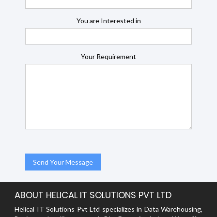
You are Interested in
Your Requirement
ABOUT HELICAL IT SOLUTIONS PVT LTD
Helical IT Solutions Pvt Ltd specializes in Data Warehousing,