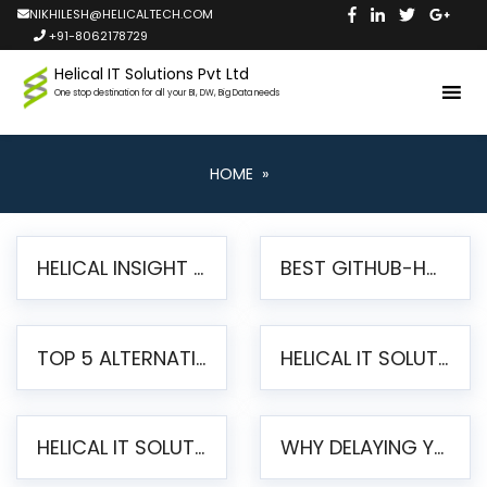
NIKHILESH@HELICALTECH.COM
+91-8062178729
Helical IT Solutions Pvt Ltd
One stop destination for all your BI, DW, Big Data needs
HOME
»
HELICAL INSIGHT LAUNCHES FREE AI-POWERED OPEN SOURCE BI PLATFORM WITH ENTERPRISE FEATURES
BEST GITHUB-HOSTED OPEN SOURCE BI TOOLS IN 2026: A COMPLETE FEATURE-BY-FEATURE COMPARISON
TOP 5 ALTERNATIVES TO JASPERREPORTS FOR PIXEL-PERFECT REPORTING IN 2026
HELICAL IT SOLUTIONS UNVEILS HELICAL INSIGHT 6.2: THE ULTIMATE UNIFIED, MODERN OPEN-SOURCE ALTERNATIVE TO LEGACY BI
HELICAL IT SOLUTIONS ANNOUNCES VERSION 6.1 OF OPEN SOURCE BI HELICAL INSIGHT – MAJOR ENHANCEMENTS ADVANCING TOWARD A UNIFIED BI PLATFORM
WHY DELAYING YOUR SSRS MIGRATION PUTS YOUR BUSINESS AT RISK