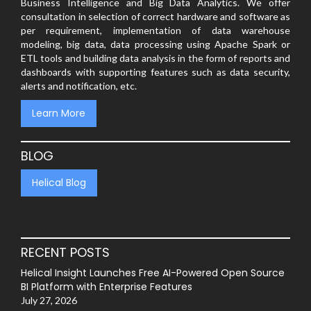
Business Intelligence and Big Data Analytics. We offer
consultation in selection of correct hardware and software as
per requirement, implementation of data warehouse
modeling, big data, data processing using Apache Spark or
ETL tools and building data analysis in the form of reports and
dashboards with supporting features such as data security,
alerts and notification, etc.
Learn More
BLOG
Helical Blog
RECENT POSTS
Helical Insight Launches Free AI-Powered Open Source
BI Platform with Enterprise Features
July 27, 2026