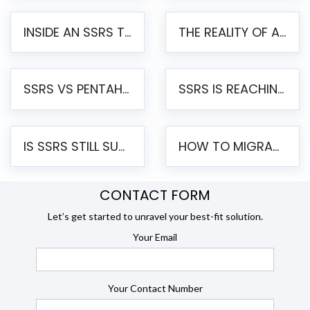
INSIDE AN SSRS TO PENTAHO MIGRATION – STEP-BY-STEP METHODOLOGY
THE REALITY OF AUTOMATED SSRS TO PENTAHO MIGRATION
SSRS VS PENTAHO REPORTS – AN ENTERPRISE COMPARISON
SSRS IS REACHING END OF LIFE: HOW TO MIGRATE SQL SERVER REPORTING SERVICES(SSRS) TO PENTAHO
IS SSRS STILL SUPPORTED? RISKS OF STAYING ON SSRS AND WHY MOVE TO JASPERSOFT
HOW TO MIGRATE FROM SSRS TO JASPERSOFT: A STEP-BY-STEP GUIDE
CONTACT FORM
Let’s get started to unravel your best-fit solution.
Your Email
Your Contact Number