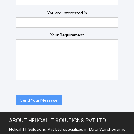
You are Interested in
Your Requirement
ABOUT HELICAL IT SOLUTIONS PVT LTD
Helical IT Solutions Pvt Ltd specializes in Data Warehousing,