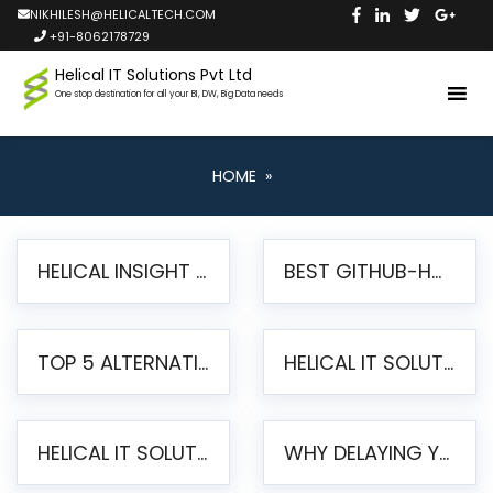
NIKHILESH@HELICALTECH.COM
+91-8062178729
Helical IT Solutions Pvt Ltd
One stop destination for all your BI, DW, Big Data needs
HOME
»
HELICAL INSIGHT LAUNCHES FREE AI-POWERED OPEN SOURCE BI PLATFORM WITH ENTERPRISE FEATURES
BEST GITHUB-HOSTED OPEN SOURCE BI TOOLS IN 2026: A COMPLETE FEATURE-BY-FEATURE COMPARISON
TOP 5 ALTERNATIVES TO JASPERREPORTS FOR PIXEL-PERFECT REPORTING IN 2026
HELICAL IT SOLUTIONS UNVEILS HELICAL INSIGHT 6.2: THE ULTIMATE UNIFIED, MODERN OPEN-SOURCE ALTERNATIVE TO LEGACY BI
HELICAL IT SOLUTIONS ANNOUNCES VERSION 6.1 OF OPEN SOURCE BI HELICAL INSIGHT – MAJOR ENHANCEMENTS ADVANCING TOWARD A UNIFIED BI PLATFORM
WHY DELAYING YOUR SSRS MIGRATION PUTS YOUR BUSINESS AT RISK