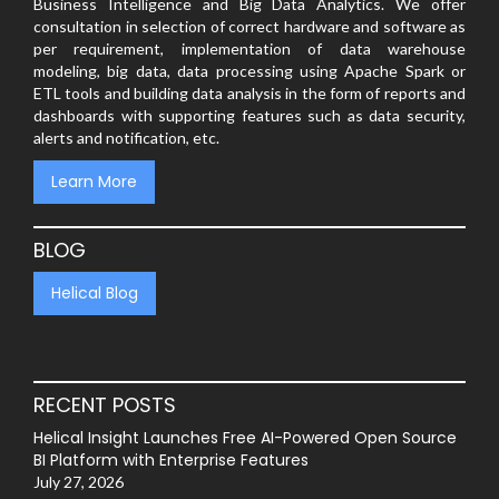
Business Intelligence and Big Data Analytics. We offer
consultation in selection of correct hardware and software as
per requirement, implementation of data warehouse
modeling, big data, data processing using Apache Spark or
ETL tools and building data analysis in the form of reports and
dashboards with supporting features such as data security,
alerts and notification, etc.
Learn More
BLOG
Helical Blog
RECENT POSTS
Helical Insight Launches Free AI-Powered Open Source
BI Platform with Enterprise Features
July 27, 2026