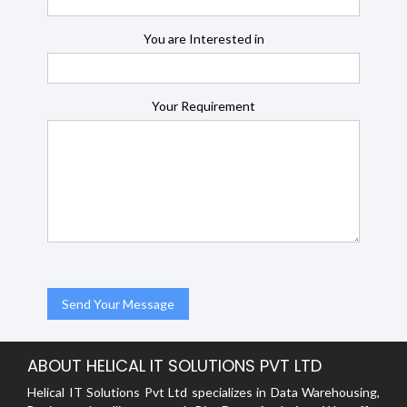
You are Interested in
Your Requirement
ABOUT HELICAL IT SOLUTIONS PVT LTD
Helical IT Solutions Pvt Ltd specializes in Data Warehousing,