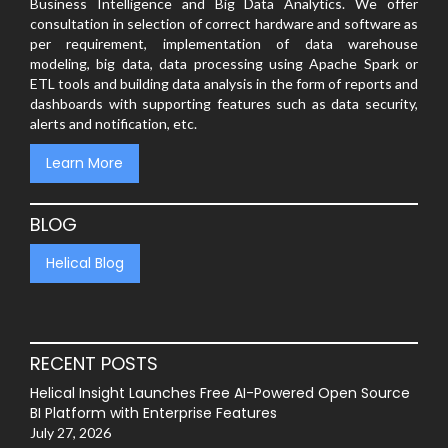
Business Intelligence and Big Data Analytics. We offer
consultation in selection of correct hardware and software as
per requirement, implementation of data warehouse
modeling, big data, data processing using Apache Spark or
ETL tools and building data analysis in the form of reports and
dashboards with supporting features such as data security,
alerts and notification, etc.
Learn More
BLOG
Helical Blog
RECENT POSTS
Helical Insight Launches Free AI-Powered Open Source
BI Platform with Enterprise Features
July 27, 2026