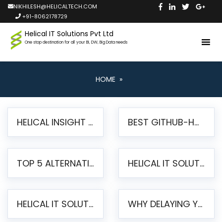
NIKHILESH@HELICALTECH.COM
+91-8062178729
Helical IT Solutions Pvt Ltd
One stop destination for all your BI, DW, Big Data needs
HOME
»
HELICAL INSIGHT LAUNCHES FREE AI-POWERED OPEN SOURCE BI PLATFORM WITH ENTERPRISE FEATURES
BEST GITHUB-HOSTED OPEN SOURCE BI TOOLS IN 2026: A COMPLETE FEATURE-BY-FEATURE COMPARISON
TOP 5 ALTERNATIVES TO JASPERREPORTS FOR PIXEL-PERFECT REPORTING IN 2026
HELICAL IT SOLUTIONS UNVEILS HELICAL INSIGHT 6.2: THE ULTIMATE UNIFIED, MODERN OPEN-SOURCE ALTERNATIVE TO LEGACY BI
HELICAL IT SOLUTIONS ANNOUNCES VERSION 6.1 OF OPEN SOURCE BI HELICAL INSIGHT – MAJOR ENHANCEMENTS ADVANCING TOWARD A UNIFIED BI PLATFORM
WHY DELAYING YOUR SSRS MIGRATION PUTS YOUR BUSINESS AT RISK