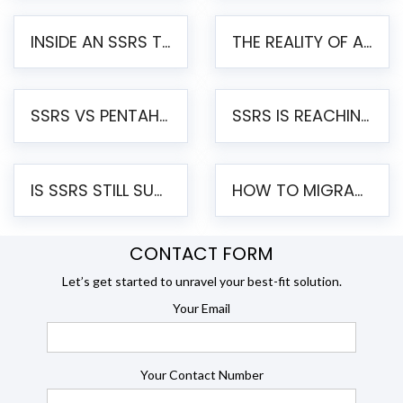
INSIDE AN SSRS TO PENTAHO MIGRATION – STEP-BY-STEP METHODOLOGY
THE REALITY OF AUTOMATED SSRS TO PENTAHO MIGRATION
SSRS VS PENTAHO REPORTS – AN ENTERPRISE COMPARISON
SSRS IS REACHING END OF LIFE: HOW TO MIGRATE SQL SERVER REPORTING SERVICES(SSRS) TO PENTAHO
IS SSRS STILL SUPPORTED? RISKS OF STAYING ON SSRS AND WHY MOVE TO JASPERSOFT
HOW TO MIGRATE FROM SSRS TO JASPERSOFT: A STEP-BY-STEP GUIDE
CONTACT FORM
Let’s get started to unravel your best-fit solution.
Your Email
Your Contact Number