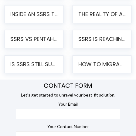
INSIDE AN SSRS TO PENTAHO MIGRATION – STEP-BY-STEP METHODOLOGY
THE REALITY OF AUTOMATED SSRS TO PENTAHO MIGRATION
SSRS VS PENTAHO REPORTS – AN ENTERPRISE COMPARISON
SSRS IS REACHING END OF LIFE: HOW TO MIGRATE SQL SERVER REPORTING SERVICES(SSRS) TO PENTAHO
IS SSRS STILL SUPPORTED? RISKS OF STAYING ON SSRS AND WHY MOVE TO JASPERSOFT
HOW TO MIGRATE FROM SSRS TO JASPERSOFT: A STEP-BY-STEP GUIDE
CONTACT FORM
Let’s get started to unravel your best-fit solution.
Your Email
Your Contact Number