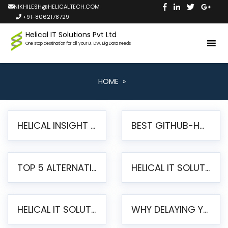
NIKHILESH@HELICALTECH.COM
+91-8062178729
Helical IT Solutions Pvt Ltd
One stop destination for all your BI, DW, Big Data needs
HOME
»
HELICAL INSIGHT LAUNCHES FREE AI-POWERED OPEN SOURCE BI PLATFORM WITH ENTERPRISE FEATURES
BEST GITHUB-HOSTED OPEN SOURCE BI TOOLS IN 2026: A COMPLETE FEATURE-BY-FEATURE COMPARISON
TOP 5 ALTERNATIVES TO JASPERREPORTS FOR PIXEL-PERFECT REPORTING IN 2026
HELICAL IT SOLUTIONS UNVEILS HELICAL INSIGHT 6.2: THE ULTIMATE UNIFIED, MODERN OPEN-SOURCE ALTERNATIVE TO LEGACY BI
HELICAL IT SOLUTIONS ANNOUNCES VERSION 6.1 OF OPEN SOURCE BI HELICAL INSIGHT – MAJOR ENHANCEMENTS ADVANCING TOWARD A UNIFIED BI PLATFORM
WHY DELAYING YOUR SSRS MIGRATION PUTS YOUR BUSINESS AT RISK