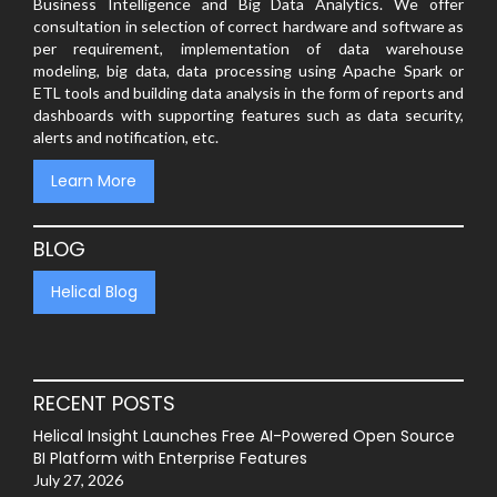
Business Intelligence and Big Data Analytics. We offer
consultation in selection of correct hardware and software as
per requirement, implementation of data warehouse
modeling, big data, data processing using Apache Spark or
ETL tools and building data analysis in the form of reports and
dashboards with supporting features such as data security,
alerts and notification, etc.
Learn More
BLOG
Helical Blog
RECENT POSTS
Helical Insight Launches Free AI-Powered Open Source
BI Platform with Enterprise Features
July 27, 2026