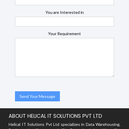
You are Interested in
Your Requirement
ABOUT HELICAL IT SOLUTIONS PVT LTD
Helical IT Solutions Pvt Ltd specializes in Data Warehousing,