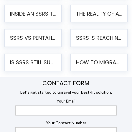
INSIDE AN SSRS TO PENTAHO MIGRATION – STEP-BY-STEP METHODOLOGY
THE REALITY OF AUTOMATED SSRS TO PENTAHO MIGRATION
SSRS VS PENTAHO REPORTS – AN ENTERPRISE COMPARISON
SSRS IS REACHING END OF LIFE: HOW TO MIGRATE SQL SERVER REPORTING SERVICES(SSRS) TO PENTAHO
IS SSRS STILL SUPPORTED? RISKS OF STAYING ON SSRS AND WHY MOVE TO JASPERSOFT
HOW TO MIGRATE FROM SSRS TO JASPERSOFT: A STEP-BY-STEP GUIDE
CONTACT FORM
Let’s get started to unravel your best-fit solution.
Your Email
Your Contact Number