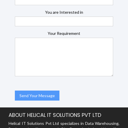
You are Interested in
Your Requirement
ABOUT HELICAL IT SOLUTIONS PVT LTD
Helical IT Solutions Pvt Ltd specializes in Data Warehousing,