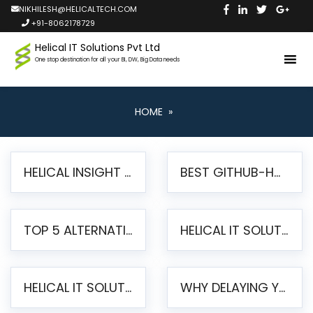
NIKHILESH@HELICALTECH.COM
+91-8062178729
Helical IT Solutions Pvt Ltd
One stop destination for all your BI, DW, Big Data needs
HOME
»
HELICAL INSIGHT LAUNCHES FREE AI-POWERED OPEN SOURCE BI PLATFORM WITH ENTERPRISE FEATURES
BEST GITHUB-HOSTED OPEN SOURCE BI TOOLS IN 2026: A COMPLETE FEATURE-BY-FEATURE COMPARISON
TOP 5 ALTERNATIVES TO JASPERREPORTS FOR PIXEL-PERFECT REPORTING IN 2026
HELICAL IT SOLUTIONS UNVEILS HELICAL INSIGHT 6.2: THE ULTIMATE UNIFIED, MODERN OPEN-SOURCE ALTERNATIVE TO LEGACY BI
HELICAL IT SOLUTIONS ANNOUNCES VERSION 6.1 OF OPEN SOURCE BI HELICAL INSIGHT – MAJOR ENHANCEMENTS ADVANCING TOWARD A UNIFIED BI PLATFORM
WHY DELAYING YOUR SSRS MIGRATION PUTS YOUR BUSINESS AT RISK