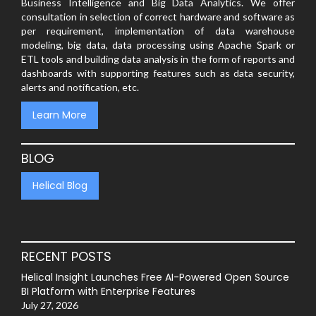
Business Intelligence and Big Data Analytics. We offer
consultation in selection of correct hardware and software as
per requirement, implementation of data warehouse
modeling, big data, data processing using Apache Spark or
ETL tools and building data analysis in the form of reports and
dashboards with supporting features such as data security,
alerts and notification, etc.
Learn More
BLOG
Helical Blog
RECENT POSTS
Helical Insight Launches Free AI-Powered Open Source
BI Platform with Enterprise Features
July 27, 2026