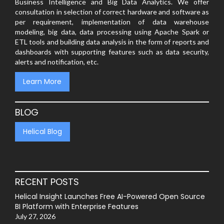
Business Intelligence and Big Data Analytics. We offer
consultation in selection of correct hardware and software as
per requirement, implementation of data warehouse
modeling, big data, data processing using Apache Spark or
ETL tools and building data analysis in the form of reports and
dashboards with supporting features such as data security,
alerts and notification, etc.
Learn More
BLOG
Helical Blog
RECENT POSTS
Helical Insight Launches Free AI-Powered Open Source
BI Platform with Enterprise Features
July 27, 2026