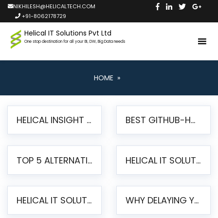
NIKHILESH@HELICALTECH.COM
+91-8062178729
Helical IT Solutions Pvt Ltd
One stop destination for all your BI, DW, Big Data needs
HOME
»
HELICAL INSIGHT LAUNCHES FREE AI-POWERED OPEN SOURCE BI PLATFORM WITH ENTERPRISE FEATURES
BEST GITHUB-HOSTED OPEN SOURCE BI TOOLS IN 2026: A COMPLETE FEATURE-BY-FEATURE COMPARISON
TOP 5 ALTERNATIVES TO JASPERREPORTS FOR PIXEL-PERFECT REPORTING IN 2026
HELICAL IT SOLUTIONS UNVEILS HELICAL INSIGHT 6.2: THE ULTIMATE UNIFIED, MODERN OPEN-SOURCE ALTERNATIVE TO LEGACY BI
HELICAL IT SOLUTIONS ANNOUNCES VERSION 6.1 OF OPEN SOURCE BI HELICAL INSIGHT – MAJOR ENHANCEMENTS ADVANCING TOWARD A UNIFIED BI PLATFORM
WHY DELAYING YOUR SSRS MIGRATION PUTS YOUR BUSINESS AT RISK