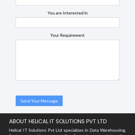
You are Interested in
Your Requirement
ABOUT HELICAL IT SOLUTIONS PVT LTD
Helical IT Solutions Pvt Ltd specializes in Data Warehousing,