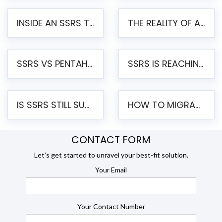
INSIDE AN SSRS TO PENTAHO MIGRATION – STEP-BY-STEP METHODOLOGY
THE REALITY OF AUTOMATED SSRS TO PENTAHO MIGRATION
SSRS VS PENTAHO REPORTS – AN ENTERPRISE COMPARISON
SSRS IS REACHING END OF LIFE: HOW TO MIGRATE SQL SERVER REPORTING SERVICES(SSRS) TO PENTAHO
IS SSRS STILL SUPPORTED? RISKS OF STAYING ON SSRS AND WHY MOVE TO JASPERSOFT
HOW TO MIGRATE FROM SSRS TO JASPERSOFT: A STEP-BY-STEP GUIDE
CONTACT FORM
Let’s get started to unravel your best-fit solution.
Your Email
Your Contact Number