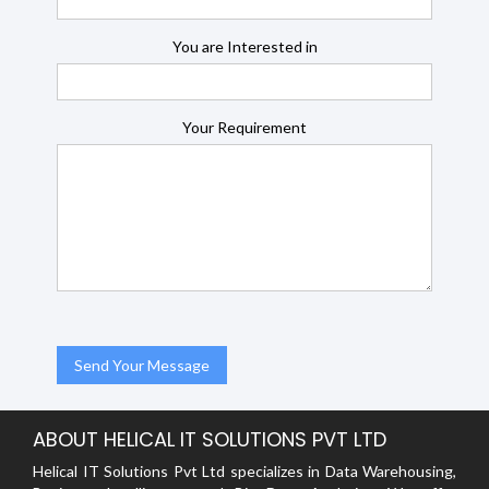
You are Interested in
Your Requirement
ABOUT HELICAL IT SOLUTIONS PVT LTD
Helical IT Solutions Pvt Ltd specializes in Data Warehousing,