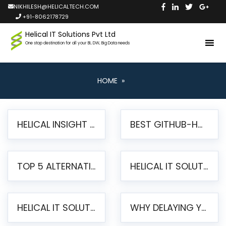
NIKHILESH@HELICALTECH.COM
+91-8062178729
Helical IT Solutions Pvt Ltd
One stop destination for all your BI, DW, Big Data needs
HOME
»
HELICAL INSIGHT LAUNCHES FREE AI-POWERED OPEN SOURCE BI PLATFORM WITH ENTERPRISE FEATURES
BEST GITHUB-HOSTED OPEN SOURCE BI TOOLS IN 2026: A COMPLETE FEATURE-BY-FEATURE COMPARISON
TOP 5 ALTERNATIVES TO JASPERREPORTS FOR PIXEL-PERFECT REPORTING IN 2026
HELICAL IT SOLUTIONS UNVEILS HELICAL INSIGHT 6.2: THE ULTIMATE UNIFIED, MODERN OPEN-SOURCE ALTERNATIVE TO LEGACY BI
HELICAL IT SOLUTIONS ANNOUNCES VERSION 6.1 OF OPEN SOURCE BI HELICAL INSIGHT – MAJOR ENHANCEMENTS ADVANCING TOWARD A UNIFIED BI PLATFORM
WHY DELAYING YOUR SSRS MIGRATION PUTS YOUR BUSINESS AT RISK