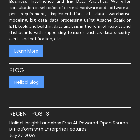
Business Intelligence and Big Data Analytics. We offer
consultation in selection of correct hardware and software as
per requirement, implementation of data warehouse
modeling, big data, data processing using Apache Spark or
ETL tools and building data analysis in the form of reports and
dashboards with supporting features such as data security,
alerts and notification, etc.
Learn More
BLOG
Helical Blog
RECENT POSTS
Helical Insight Launches Free AI-Powered Open Source
BI Platform with Enterprise Features
July 27, 2026