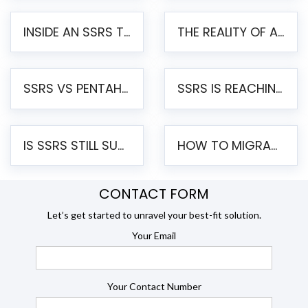
INSIDE AN SSRS TO PENTAHO MIGRATION – STEP-BY-STEP METHODOLOGY
THE REALITY OF AUTOMATED SSRS TO PENTAHO MIGRATION
SSRS VS PENTAHO REPORTS – AN ENTERPRISE COMPARISON
SSRS IS REACHING END OF LIFE: HOW TO MIGRATE SQL SERVER REPORTING SERVICES(SSRS) TO PENTAHO
IS SSRS STILL SUPPORTED? RISKS OF STAYING ON SSRS AND WHY MOVE TO JASPERSOFT
HOW TO MIGRATE FROM SSRS TO JASPERSOFT: A STEP-BY-STEP GUIDE
CONTACT FORM
Let’s get started to unravel your best-fit solution.
Your Email
Your Contact Number