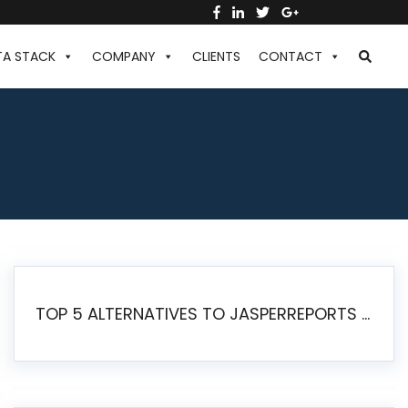
TA STACK
COMPANY
CLIENTS
CONTACT
TOP 5 ALTERNATIVES TO JASPERREPORTS FOR PIXEL-PERFECT REPORTING IN 2026