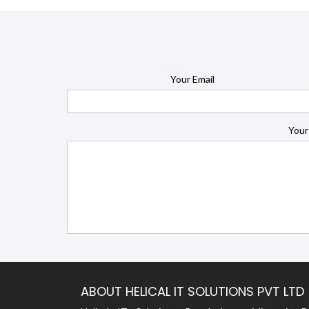
Your Email
Your
ABOUT HELICAL IT SOLUTIONS PVT LTD