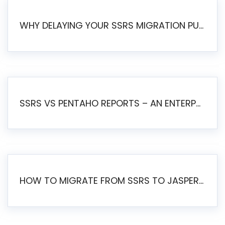
WHY DELAYING YOUR SSRS MIGRATION PUTS YOUR BUSINESS AT RISK
SSRS VS PENTAHO REPORTS – AN ENTERPRISE COMPARISON
HOW TO MIGRATE FROM SSRS TO JASPERSOFT: A STEP-BY-STEP GUIDE