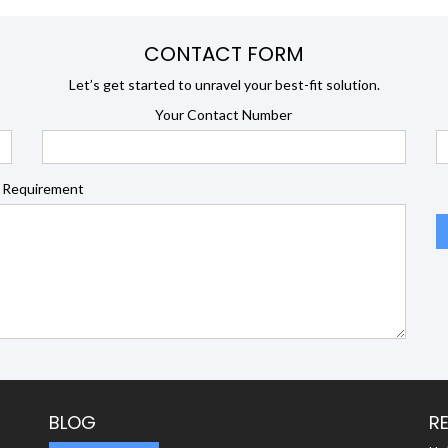
CONTACT FORM
Let’s get started to unravel your best-fit solution.
Your Contact Number
 Requirement
BLOG
R