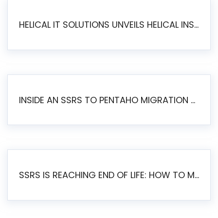
HELICAL IT SOLUTIONS UNVEILS HELICAL INSIGHT 6.2: THE ULTIMATE UNIFIED, MODERN OPEN-SOURCE ALTERNATIVE TO LEGACY BI
INSIDE AN SSRS TO PENTAHO MIGRATION – STEP-BY-STEP METHODOLOGY
SSRS IS REACHING END OF LIFE: HOW TO MIGRATE SQL SERVER REPORTING SERVICES(SSRS) TO PENTAHO