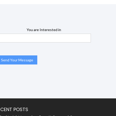
You are Interested in
ECENT POSTS