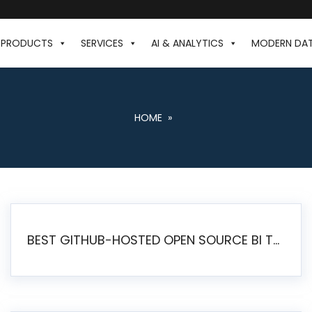
PRODUCTS
SERVICES
AI & ANALYTICS
MODERN DA
HOME
»
BEST GITHUB-HOSTED OPEN SOURCE BI TOOLS IN 2026: A COMPLETE FEATURE-BY-FEATURE COMPARISON