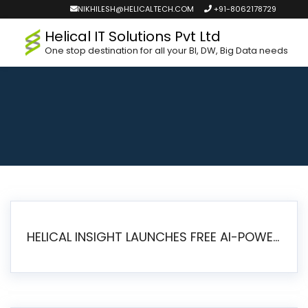
NIKHILESH@HELICALTECH.COM
+91-8062178729
Helical IT Solutions Pvt Ltd
One stop destination for all your BI, DW, Big Data needs
HELICAL INSIGHT LAUNCHES FREE AI-POWERED OPEN SOURCE BI PLATFORM WITH ENTERPRISE FEATURES