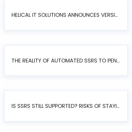
HELICAL IT SOLUTIONS ANNOUNCES VERSION 6.1 OF OPEN SOURCE BI HELICAL INSIGHT – MAJOR ENHANCEMENTS ADVANCING TOWARD A UNIFIED BI PLATFORM
THE REALITY OF AUTOMATED SSRS TO PENTAHO MIGRATION
IS SSRS STILL SUPPORTED? RISKS OF STAYING ON SSRS AND WHY MOVE TO JASPERSOFT