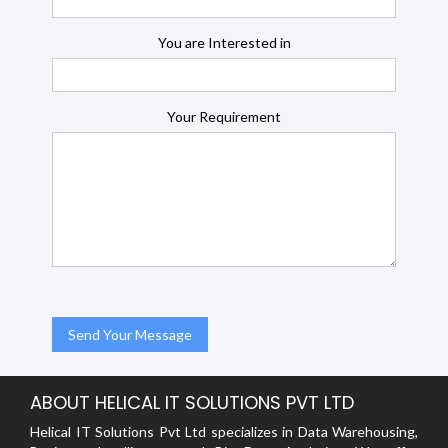
You are Interested in
Your Requirement
ABOUT HELICAL IT SOLUTIONS PVT LTD
Helical IT Solutions Pvt Ltd specializes in Data Warehousing,