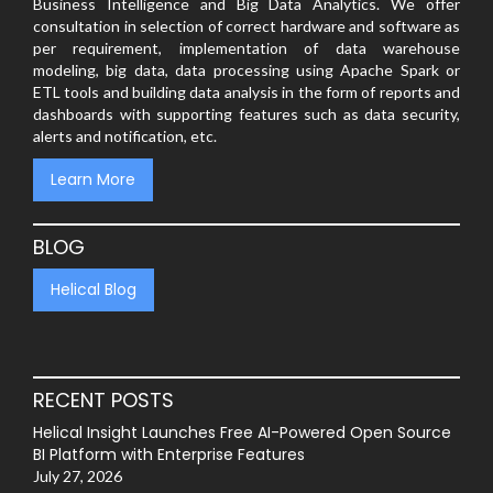
Business Intelligence and Big Data Analytics. We offer
consultation in selection of correct hardware and software as
per requirement, implementation of data warehouse
modeling, big data, data processing using Apache Spark or
ETL tools and building data analysis in the form of reports and
dashboards with supporting features such as data security,
alerts and notification, etc.
Learn More
BLOG
Helical Blog
RECENT POSTS
Helical Insight Launches Free AI-Powered Open Source
BI Platform with Enterprise Features
July 27, 2026