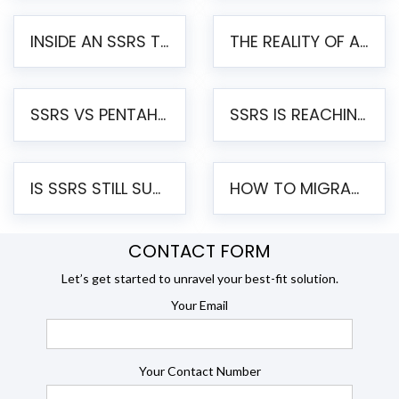
INSIDE AN SSRS TO PENTAHO MIGRATION – STEP-BY-STEP METHODOLOGY
THE REALITY OF AUTOMATED SSRS TO PENTAHO MIGRATION
SSRS VS PENTAHO REPORTS – AN ENTERPRISE COMPARISON
SSRS IS REACHING END OF LIFE: HOW TO MIGRATE SQL SERVER REPORTING SERVICES(SSRS) TO PENTAHO
IS SSRS STILL SUPPORTED? RISKS OF STAYING ON SSRS AND WHY MOVE TO JASPERSOFT
HOW TO MIGRATE FROM SSRS TO JASPERSOFT: A STEP-BY-STEP GUIDE
CONTACT FORM
Let’s get started to unravel your best-fit solution.
Your Email
Your Contact Number