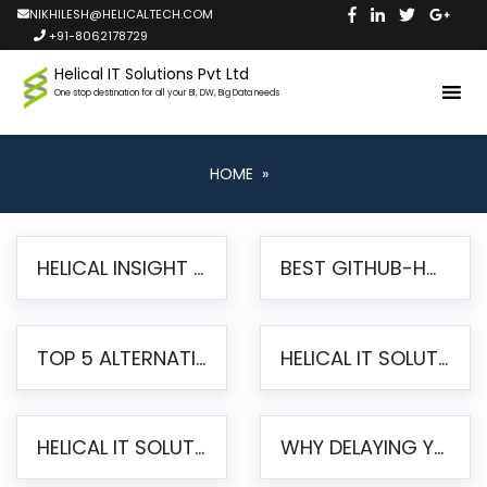
NIKHILESH@HELICALTECH.COM
+91-8062178729
Helical IT Solutions Pvt Ltd
One stop destination for all your BI, DW, Big Data needs
HOME
»
HELICAL INSIGHT LAUNCHES FREE AI-POWERED OPEN SOURCE BI PLATFORM WITH ENTERPRISE FEATURES
BEST GITHUB-HOSTED OPEN SOURCE BI TOOLS IN 2026: A COMPLETE FEATURE-BY-FEATURE COMPARISON
TOP 5 ALTERNATIVES TO JASPERREPORTS FOR PIXEL-PERFECT REPORTING IN 2026
HELICAL IT SOLUTIONS UNVEILS HELICAL INSIGHT 6.2: THE ULTIMATE UNIFIED, MODERN OPEN-SOURCE ALTERNATIVE TO LEGACY BI
HELICAL IT SOLUTIONS ANNOUNCES VERSION 6.1 OF OPEN SOURCE BI HELICAL INSIGHT – MAJOR ENHANCEMENTS ADVANCING TOWARD A UNIFIED BI PLATFORM
WHY DELAYING YOUR SSRS MIGRATION PUTS YOUR BUSINESS AT RISK