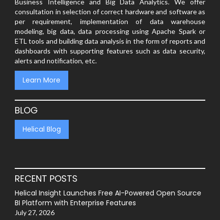
Business Intelligence and Big Data Analytics. We offer
consultation in selection of correct hardware and software as
per requirement, implementation of data warehouse
modeling, big data, data processing using Apache Spark or
ETL tools and building data analysis in the form of reports and
dashboards with supporting features such as data security,
alerts and notification, etc.
Learn More
BLOG
Helical Blog
RECENT POSTS
Helical Insight Launches Free AI-Powered Open Source
BI Platform with Enterprise Features
July 27, 2026