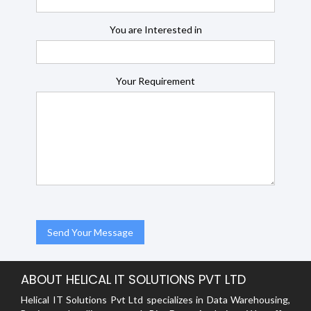
You are Interested in
Your Requirement
ABOUT HELICAL IT SOLUTIONS PVT LTD
Helical IT Solutions Pvt Ltd specializes in Data Warehousing,