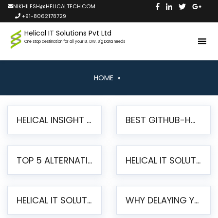
NIKHILESH@HELICALTECH.COM
+91-8062178729
Helical IT Solutions Pvt Ltd
One stop destination for all your BI, DW, Big Data needs
HOME
»
HELICAL INSIGHT LAUNCHES FREE AI-POWERED OPEN SOURCE BI PLATFORM WITH ENTERPRISE FEATURES
BEST GITHUB-HOSTED OPEN SOURCE BI TOOLS IN 2026: A COMPLETE FEATURE-BY-FEATURE COMPARISON
TOP 5 ALTERNATIVES TO JASPERREPORTS FOR PIXEL-PERFECT REPORTING IN 2026
HELICAL IT SOLUTIONS UNVEILS HELICAL INSIGHT 6.2: THE ULTIMATE UNIFIED, MODERN OPEN-SOURCE ALTERNATIVE TO LEGACY BI
HELICAL IT SOLUTIONS ANNOUNCES VERSION 6.1 OF OPEN SOURCE BI HELICAL INSIGHT – MAJOR ENHANCEMENTS ADVANCING TOWARD A UNIFIED BI PLATFORM
WHY DELAYING YOUR SSRS MIGRATION PUTS YOUR BUSINESS AT RISK