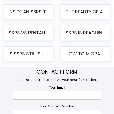
INSIDE AN SSRS TO PENTAHO MIGRATION – STEP-BY-STEP METHODOLOGY
THE REALITY OF AUTOMATED SSRS TO PENTAHO MIGRATION
SSRS VS PENTAHO REPORTS – AN ENTERPRISE COMPARISON
SSRS IS REACHING END OF LIFE: HOW TO MIGRATE SQL SERVER REPORTING SERVICES(SSRS) TO PENTAHO
IS SSRS STILL SUPPORTED? RISKS OF STAYING ON SSRS AND WHY MOVE TO JASPERSOFT
HOW TO MIGRATE FROM SSRS TO JASPERSOFT: A STEP-BY-STEP GUIDE
CONTACT FORM
Let’s get started to unravel your best-fit solution.
Your Email
Your Contact Number