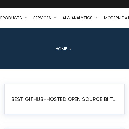
PRODUCTS
SERVICES
AI & ANALYTICS
MODERN DA
HOME
»
BEST GITHUB-HOSTED OPEN SOURCE BI TOOLS IN 2026: A COMPLETE FEATURE-BY-FEATURE COMPARISON