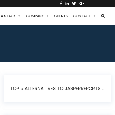
TA STACK
COMPANY
CLIENTS
CONTACT
TOP 5 ALTERNATIVES TO JASPERREPORTS FOR PIXEL-PERFECT REPORTING IN 2026