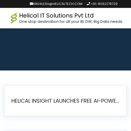
NIKHILESH@HELICALTECH.COM
+91-8062178729
Helical IT Solutions Pvt Ltd
One stop destination for all your BI, DW, Big Data needs
HELICAL INSIGHT LAUNCHES FREE AI-POWERED OPEN SOURCE BI PLATFORM WITH ENTERPRISE FEATURES