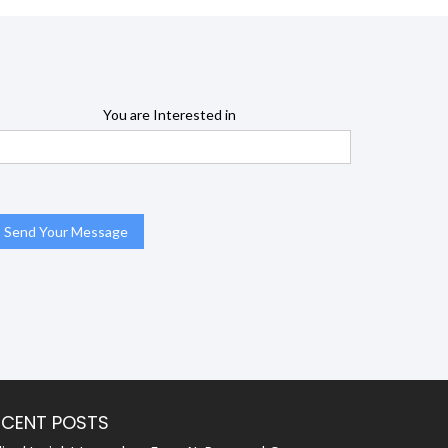
You are Interested in
ECENT POSTS