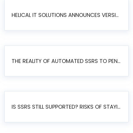
HELICAL IT SOLUTIONS ANNOUNCES VERSION 6.1 OF OPEN SOURCE BI HELICAL INSIGHT – MAJOR ENHANCEMENTS ADVANCING TOWARD A UNIFIED BI PLATFORM
THE REALITY OF AUTOMATED SSRS TO PENTAHO MIGRATION
IS SSRS STILL SUPPORTED? RISKS OF STAYING ON SSRS AND WHY MOVE TO JASPERSOFT