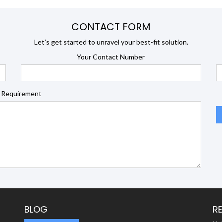
CONTACT FORM
Let’s get started to unravel your best-fit solution.
Your Contact Number
 Requirement
BLOG
R