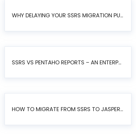
WHY DELAYING YOUR SSRS MIGRATION PUTS YOUR BUSINESS AT RISK
SSRS VS PENTAHO REPORTS – AN ENTERPRISE COMPARISON
HOW TO MIGRATE FROM SSRS TO JASPERSOFT: A STEP-BY-STEP GUIDE