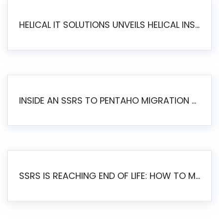
HELICAL IT SOLUTIONS UNVEILS HELICAL INSIGHT 6.2: THE ULTIMATE UNIFIED, MODERN OPEN-SOURCE ALTERNATIVE TO LEGACY BI
INSIDE AN SSRS TO PENTAHO MIGRATION – STEP-BY-STEP METHODOLOGY
SSRS IS REACHING END OF LIFE: HOW TO MIGRATE SQL SERVER REPORTING SERVICES(SSRS) TO PENTAHO