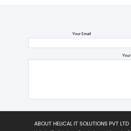
Your Email
Your
ABOUT HELICAL IT SOLUTIONS PVT LTD