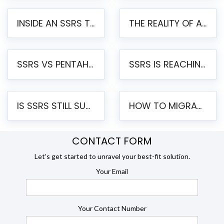
INSIDE AN SSRS TO PENTAHO MIGRATION – STEP-BY-STEP METHODOLOGY
THE REALITY OF AUTOMATED SSRS TO PENTAHO MIGRATION
SSRS VS PENTAHO REPORTS – AN ENTERPRISE COMPARISON
SSRS IS REACHING END OF LIFE: HOW TO MIGRATE SQL SERVER REPORTING SERVICES(SSRS) TO PENTAHO
IS SSRS STILL SUPPORTED? RISKS OF STAYING ON SSRS AND WHY MOVE TO JASPERSOFT
HOW TO MIGRATE FROM SSRS TO JASPERSOFT: A STEP-BY-STEP GUIDE
CONTACT FORM
Let’s get started to unravel your best-fit solution.
Your Email
Your Contact Number