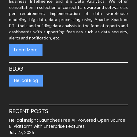
Business Intelligence and Big Data Analytics. We offer
consultation in selection of correct hardware and software as
per requirement, implementation of data warehouse
modeling, big data, data processing using Apache Spark or
ETL tools and building data analysis in the form of reports and
dashboards with supporting features such as data security,
alerts and notification, etc.
Learn More
BLOG
Helical Blog
RECENT POSTS
Helical Insight Launches Free AI-Powered Open Source
BI Platform with Enterprise Features
July 27, 2026