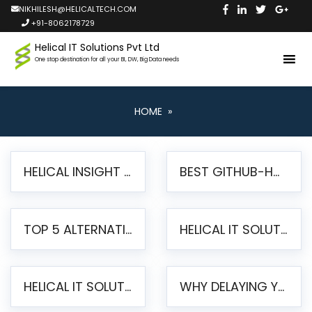
NIKHILESH@HELICALTECH.COM
+91-8062178729
Helical IT Solutions Pvt Ltd
One stop destination for all your BI, DW, Big Data needs
HOME
»
HELICAL INSIGHT LAUNCHES FREE AI-POWERED OPEN SOURCE BI PLATFORM WITH ENTERPRISE FEATURES
BEST GITHUB-HOSTED OPEN SOURCE BI TOOLS IN 2026: A COMPLETE FEATURE-BY-FEATURE COMPARISON
TOP 5 ALTERNATIVES TO JASPERREPORTS FOR PIXEL-PERFECT REPORTING IN 2026
HELICAL IT SOLUTIONS UNVEILS HELICAL INSIGHT 6.2: THE ULTIMATE UNIFIED, MODERN OPEN-SOURCE ALTERNATIVE TO LEGACY BI
HELICAL IT SOLUTIONS ANNOUNCES VERSION 6.1 OF OPEN SOURCE BI HELICAL INSIGHT – MAJOR ENHANCEMENTS ADVANCING TOWARD A UNIFIED BI PLATFORM
WHY DELAYING YOUR SSRS MIGRATION PUTS YOUR BUSINESS AT RISK