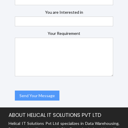
You are Interested in
Your Requirement
ABOUT HELICAL IT SOLUTIONS PVT LTD
Helical IT Solutions Pvt Ltd specializes in Data Warehousing,