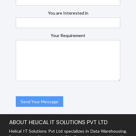
You are Interested in
Your Requirement
ABOUT HELICAL IT SOLUTIONS PVT LTD
Helical IT Solutions Pvt Ltd specializes in Data Warehousing,