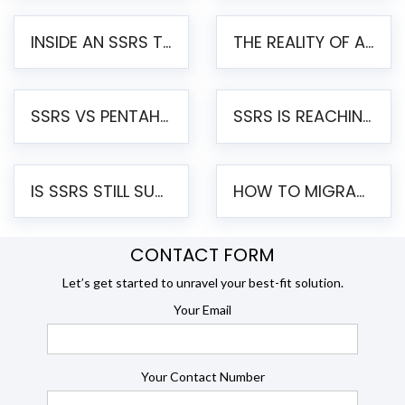
INSIDE AN SSRS TO PENTAHO MIGRATION – STEP-BY-STEP METHODOLOGY
THE REALITY OF AUTOMATED SSRS TO PENTAHO MIGRATION
SSRS VS PENTAHO REPORTS – AN ENTERPRISE COMPARISON
SSRS IS REACHING END OF LIFE: HOW TO MIGRATE SQL SERVER REPORTING SERVICES(SSRS) TO PENTAHO
IS SSRS STILL SUPPORTED? RISKS OF STAYING ON SSRS AND WHY MOVE TO JASPERSOFT
HOW TO MIGRATE FROM SSRS TO JASPERSOFT: A STEP-BY-STEP GUIDE
CONTACT FORM
Let’s get started to unravel your best-fit solution.
Your Email
Your Contact Number