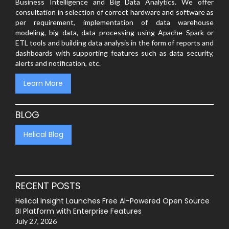
Business Intelligence and Big Data Analytics. We offer
consultation in selection of correct hardware and software as
per requirement, implementation of data warehouse
modeling, big data, data processing using Apache Spark or
ETL tools and building data analysis in the form of reports and
dashboards with supporting features such as data security,
alerts and notification, etc.
Learn More
BLOG
Helical Blog
RECENT POSTS
Helical Insight Launches Free AI-Powered Open Source
BI Platform with Enterprise Features
July 27, 2026