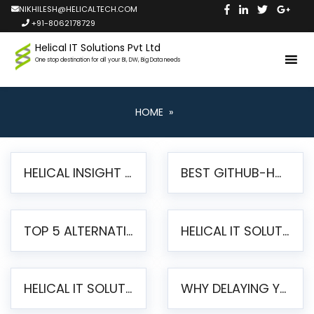
NIKHILESH@HELICALTECH.COM
+91-8062178729
Helical IT Solutions Pvt Ltd
One stop destination for all your BI, DW, Big Data needs
HOME
»
HELICAL INSIGHT LAUNCHES FREE AI-POWERED OPEN SOURCE BI PLATFORM WITH ENTERPRISE FEATURES
BEST GITHUB-HOSTED OPEN SOURCE BI TOOLS IN 2026: A COMPLETE FEATURE-BY-FEATURE COMPARISON
TOP 5 ALTERNATIVES TO JASPERREPORTS FOR PIXEL-PERFECT REPORTING IN 2026
HELICAL IT SOLUTIONS UNVEILS HELICAL INSIGHT 6.2: THE ULTIMATE UNIFIED, MODERN OPEN-SOURCE ALTERNATIVE TO LEGACY BI
HELICAL IT SOLUTIONS ANNOUNCES VERSION 6.1 OF OPEN SOURCE BI HELICAL INSIGHT – MAJOR ENHANCEMENTS ADVANCING TOWARD A UNIFIED BI PLATFORM
WHY DELAYING YOUR SSRS MIGRATION PUTS YOUR BUSINESS AT RISK