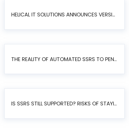
HELICAL IT SOLUTIONS ANNOUNCES VERSION 6.1 OF OPEN SOURCE BI HELICAL INSIGHT – MAJOR ENHANCEMENTS ADVANCING TOWARD A UNIFIED BI PLATFORM
THE REALITY OF AUTOMATED SSRS TO PENTAHO MIGRATION
IS SSRS STILL SUPPORTED? RISKS OF STAYING ON SSRS AND WHY MOVE TO JASPERSOFT