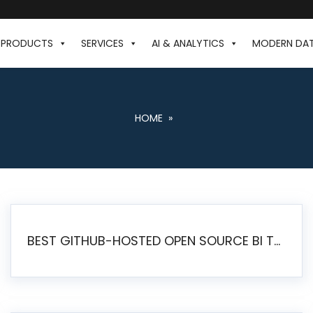
PRODUCTS
SERVICES
AI & ANALYTICS
MODERN DA
HOME
»
BEST GITHUB-HOSTED OPEN SOURCE BI TOOLS IN 2026: A COMPLETE FEATURE-BY-FEATURE COMPARISON