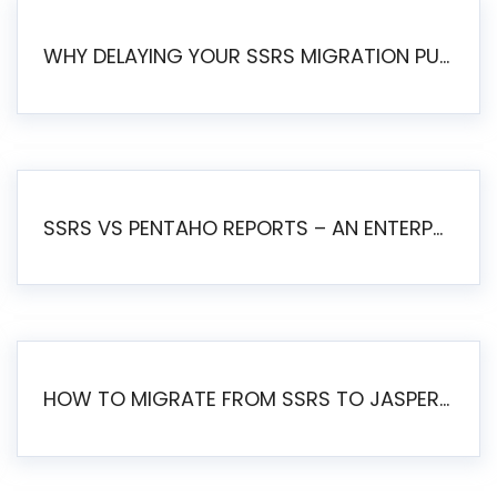
WHY DELAYING YOUR SSRS MIGRATION PUTS YOUR BUSINESS AT RISK
SSRS VS PENTAHO REPORTS – AN ENTERPRISE COMPARISON
HOW TO MIGRATE FROM SSRS TO JASPERSOFT: A STEP-BY-STEP GUIDE