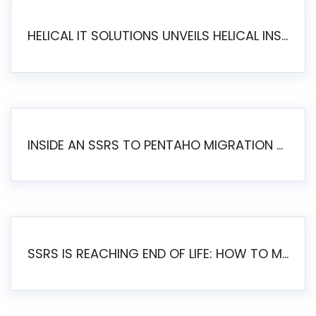
HELICAL IT SOLUTIONS UNVEILS HELICAL INSIGHT 6.2: THE ULTIMATE UNIFIED, MODERN OPEN-SOURCE ALTERNATIVE TO LEGACY BI
INSIDE AN SSRS TO PENTAHO MIGRATION – STEP-BY-STEP METHODOLOGY
SSRS IS REACHING END OF LIFE: HOW TO MIGRATE SQL SERVER REPORTING SERVICES(SSRS) TO PENTAHO