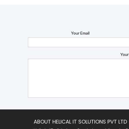
Your Email
Your
ABOUT HELICAL IT SOLUTIONS PVT LTD