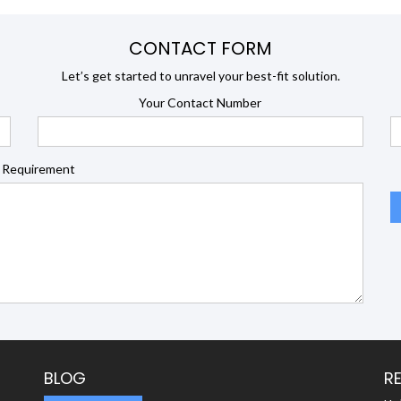
CONTACT FORM
Let’s get started to unravel your best-fit solution.
Your Contact Number
 Requirement
BLOG
R