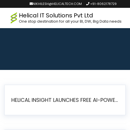
NIKHILESH@HELICALTECH.COM
+91-8062178729
Helical IT Solutions Pvt Ltd
One stop destination for all your BI, DW, Big Data needs
HELICAL INSIGHT LAUNCHES FREE AI-POWERED OPEN SOURCE BI PLATFORM WITH ENTERPRISE FEATURES