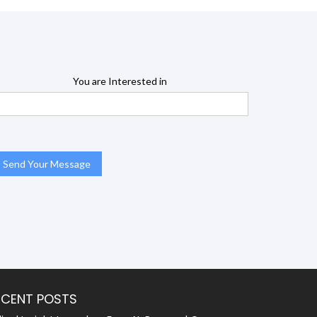
You are Interested in
ECENT POSTS