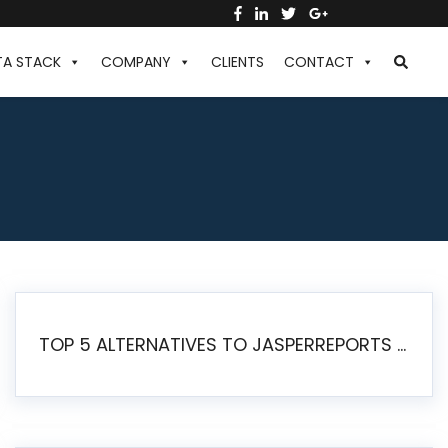
TA STACK
COMPANY
CLIENTS
CONTACT
TOP 5 ALTERNATIVES TO JASPERREPORTS FOR PIXEL-PERFECT REPORTING IN 2026