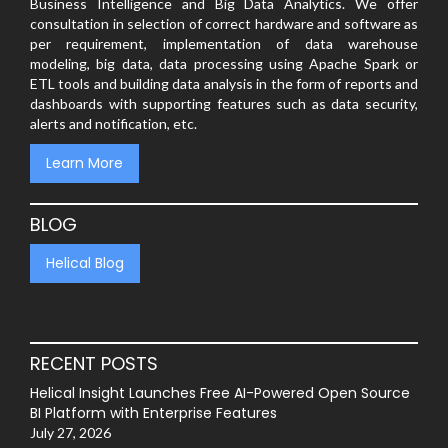
Business Intelligence and Big Data Analytics. We offer
consultation in selection of correct hardware and software as
per requirement, implementation of data warehouse
modeling, big data, data processing using Apache Spark or
ETL tools and building data analysis in the form of reports and
dashboards with supporting features such as data security,
alerts and notification, etc.
Learn More
BLOG
Helical Blog
RECENT POSTS
Helical Insight Launches Free AI-Powered Open Source
BI Platform with Enterprise Features
July 27, 2026