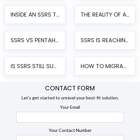
INSIDE AN SSRS TO PENTAHO MIGRATION – STEP-BY-STEP METHODOLOGY
THE REALITY OF AUTOMATED SSRS TO PENTAHO MIGRATION
SSRS VS PENTAHO REPORTS – AN ENTERPRISE COMPARISON
SSRS IS REACHING END OF LIFE: HOW TO MIGRATE SQL SERVER REPORTING SERVICES(SSRS) TO PENTAHO
IS SSRS STILL SUPPORTED? RISKS OF STAYING ON SSRS AND WHY MOVE TO JASPERSOFT
HOW TO MIGRATE FROM SSRS TO JASPERSOFT: A STEP-BY-STEP GUIDE
CONTACT FORM
Let’s get started to unravel your best-fit solution.
Your Email
Your Contact Number