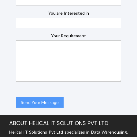
You are Interested in
Your Requirement
ABOUT HELICAL IT SOLUTIONS PVT LTD
Helical IT Solutions Pvt Ltd specializes in Data Warehousing,