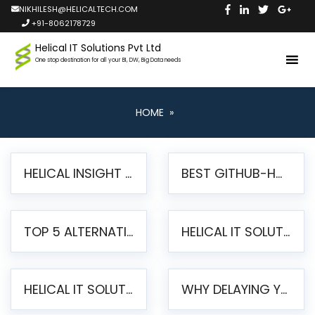
NIKHILESH@HELICALTECH.COM
+91-8062178729
Helical IT Solutions Pvt Ltd
One stop destination for all your BI, DW, Big Data needs
HOME
»
HELICAL INSIGHT LAUNCHES FREE AI-POWERED OPEN SOURCE BI PLATFORM WITH ENTERPRISE FEATURES
BEST GITHUB-HOSTED OPEN SOURCE BI TOOLS IN 2026: A COMPLETE FEATURE-BY-FEATURE COMPARISON
TOP 5 ALTERNATIVES TO JASPERREPORTS FOR PIXEL-PERFECT REPORTING IN 2026
HELICAL IT SOLUTIONS UNVEILS HELICAL INSIGHT 6.2: THE ULTIMATE UNIFIED, MODERN OPEN-SOURCE ALTERNATIVE TO LEGACY BI
HELICAL IT SOLUTIONS ANNOUNCES VERSION 6.1 OF OPEN SOURCE BI HELICAL INSIGHT – MAJOR ENHANCEMENTS ADVANCING TOWARD A UNIFIED BI PLATFORM
WHY DELAYING YOUR SSRS MIGRATION PUTS YOUR BUSINESS AT RISK