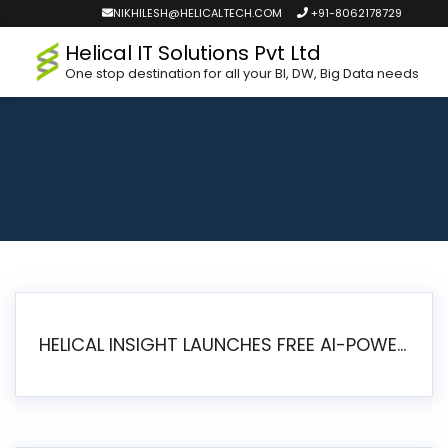
NIKHILESH@HELICALTECH.COM
+91-8062178729
Helical IT Solutions Pvt Ltd
One stop destination for all your BI, DW, Big Data needs
HELICAL INSIGHT LAUNCHES FREE AI-POWERED OPEN SOURCE BI PLATFORM WITH ENTERPRISE FEATURES