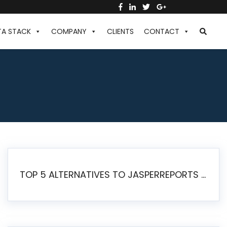
TA STACK
COMPANY
CLIENTS
CONTACT
TOP 5 ALTERNATIVES TO JASPERREPORTS FOR PIXEL-PERFECT REPORTING IN 2026