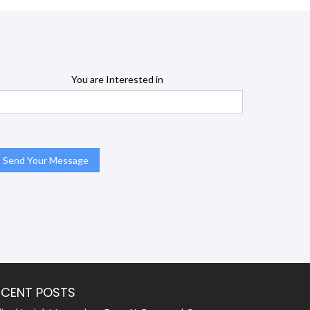
You are Interested in
ECENT POSTS