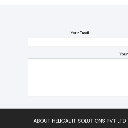
Your Email
Your
ABOUT HELICAL IT SOLUTIONS PVT LTD