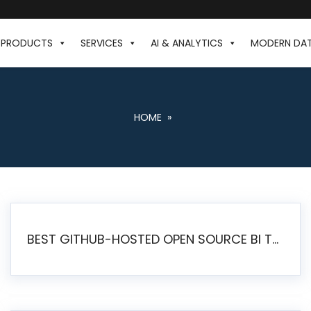
PRODUCTS
SERVICES
AI & ANALYTICS
MODERN DA
HOME
»
BEST GITHUB-HOSTED OPEN SOURCE BI TOOLS IN 2026: A COMPLETE FEATURE-BY-FEATURE COMPARISON