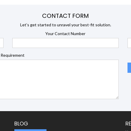
CONTACT FORM
Let’s get started to unravel your best-fit solution.
Your Contact Number
 Requirement
BLOG
R