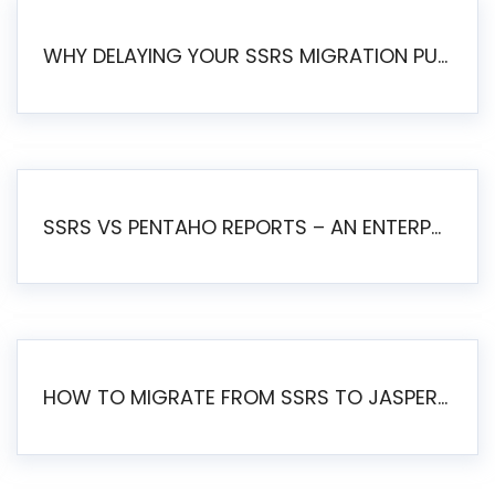
WHY DELAYING YOUR SSRS MIGRATION PUTS YOUR BUSINESS AT RISK
SSRS VS PENTAHO REPORTS – AN ENTERPRISE COMPARISON
HOW TO MIGRATE FROM SSRS TO JASPERSOFT: A STEP-BY-STEP GUIDE