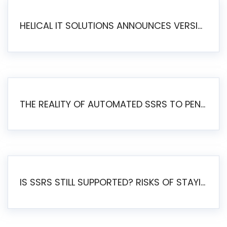
HELICAL IT SOLUTIONS ANNOUNCES VERSION 6.1 OF OPEN SOURCE BI HELICAL INSIGHT – MAJOR ENHANCEMENTS ADVANCING TOWARD A UNIFIED BI PLATFORM
THE REALITY OF AUTOMATED SSRS TO PENTAHO MIGRATION
IS SSRS STILL SUPPORTED? RISKS OF STAYING ON SSRS AND WHY MOVE TO JASPERSOFT