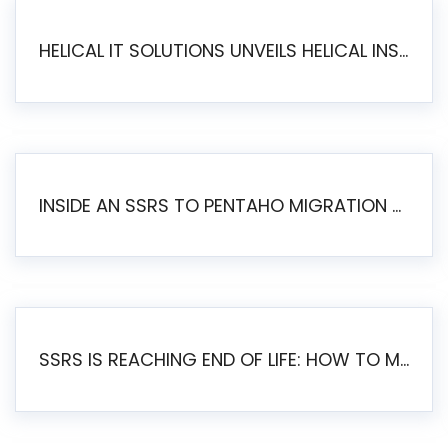
HELICAL IT SOLUTIONS UNVEILS HELICAL INSIGHT 6.2: THE ULTIMATE UNIFIED, MODERN OPEN-SOURCE ALTERNATIVE TO LEGACY BI
INSIDE AN SSRS TO PENTAHO MIGRATION – STEP-BY-STEP METHODOLOGY
SSRS IS REACHING END OF LIFE: HOW TO MIGRATE SQL SERVER REPORTING SERVICES(SSRS) TO PENTAHO