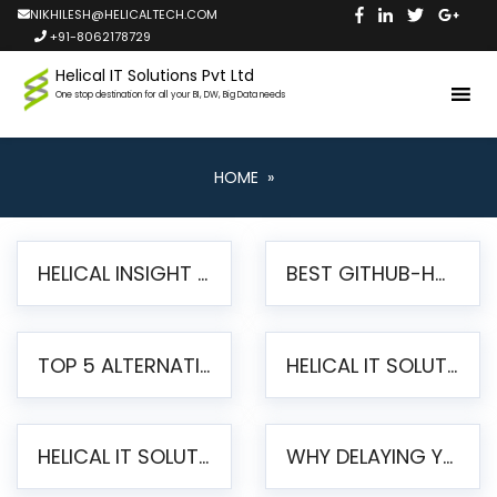
NIKHILESH@HELICALTECH.COM
+91-8062178729
Helical IT Solutions Pvt Ltd
One stop destination for all your BI, DW, Big Data needs
HOME
»
HELICAL INSIGHT LAUNCHES FREE AI-POWERED OPEN SOURCE BI PLATFORM WITH ENTERPRISE FEATURES
BEST GITHUB-HOSTED OPEN SOURCE BI TOOLS IN 2026: A COMPLETE FEATURE-BY-FEATURE COMPARISON
TOP 5 ALTERNATIVES TO JASPERREPORTS FOR PIXEL-PERFECT REPORTING IN 2026
HELICAL IT SOLUTIONS UNVEILS HELICAL INSIGHT 6.2: THE ULTIMATE UNIFIED, MODERN OPEN-SOURCE ALTERNATIVE TO LEGACY BI
HELICAL IT SOLUTIONS ANNOUNCES VERSION 6.1 OF OPEN SOURCE BI HELICAL INSIGHT – MAJOR ENHANCEMENTS ADVANCING TOWARD A UNIFIED BI PLATFORM
WHY DELAYING YOUR SSRS MIGRATION PUTS YOUR BUSINESS AT RISK