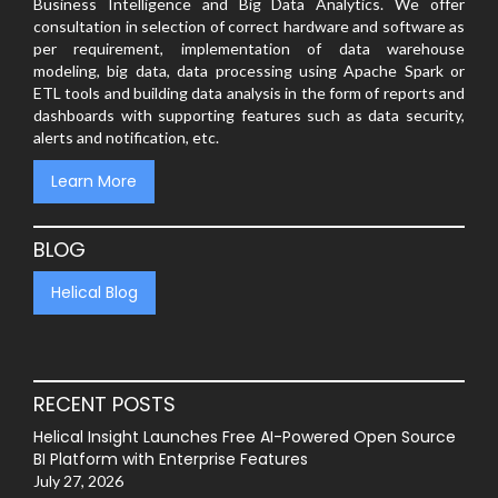
Business Intelligence and Big Data Analytics. We offer
consultation in selection of correct hardware and software as
per requirement, implementation of data warehouse
modeling, big data, data processing using Apache Spark or
ETL tools and building data analysis in the form of reports and
dashboards with supporting features such as data security,
alerts and notification, etc.
Learn More
BLOG
Helical Blog
RECENT POSTS
Helical Insight Launches Free AI-Powered Open Source
BI Platform with Enterprise Features
July 27, 2026