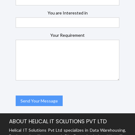
You are Interested in
Your Requirement
ABOUT HELICAL IT SOLUTIONS PVT LTD
Helical IT Solutions Pvt Ltd specializes in Data Warehousing,