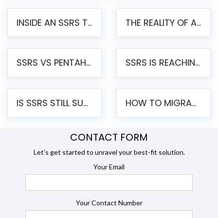
INSIDE AN SSRS TO PENTAHO MIGRATION – STEP-BY-STEP METHODOLOGY
THE REALITY OF AUTOMATED SSRS TO PENTAHO MIGRATION
SSRS VS PENTAHO REPORTS – AN ENTERPRISE COMPARISON
SSRS IS REACHING END OF LIFE: HOW TO MIGRATE SQL SERVER REPORTING SERVICES(SSRS) TO PENTAHO
IS SSRS STILL SUPPORTED? RISKS OF STAYING ON SSRS AND WHY MOVE TO JASPERSOFT
HOW TO MIGRATE FROM SSRS TO JASPERSOFT: A STEP-BY-STEP GUIDE
CONTACT FORM
Let’s get started to unravel your best-fit solution.
Your Email
Your Contact Number