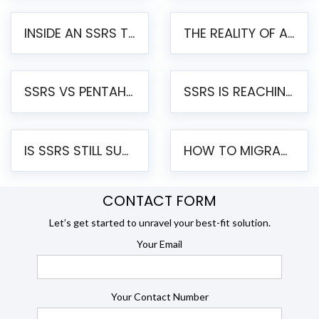
INSIDE AN SSRS TO PENTAHO MIGRATION – STEP-BY-STEP METHODOLOGY
THE REALITY OF AUTOMATED SSRS TO PENTAHO MIGRATION
SSRS VS PENTAHO REPORTS – AN ENTERPRISE COMPARISON
SSRS IS REACHING END OF LIFE: HOW TO MIGRATE SQL SERVER REPORTING SERVICES(SSRS) TO PENTAHO
IS SSRS STILL SUPPORTED? RISKS OF STAYING ON SSRS AND WHY MOVE TO JASPERSOFT
HOW TO MIGRATE FROM SSRS TO JASPERSOFT: A STEP-BY-STEP GUIDE
CONTACT FORM
Let’s get started to unravel your best-fit solution.
Your Email
Your Contact Number