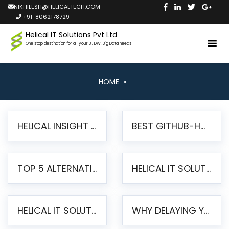
NIKHILESH@HELICALTECH.COM
+91-8062178729
Helical IT Solutions Pvt Ltd
One stop destination for all your BI, DW, Big Data needs
HOME
»
HELICAL INSIGHT LAUNCHES FREE AI-POWERED OPEN SOURCE BI PLATFORM WITH ENTERPRISE FEATURES
BEST GITHUB-HOSTED OPEN SOURCE BI TOOLS IN 2026: A COMPLETE FEATURE-BY-FEATURE COMPARISON
TOP 5 ALTERNATIVES TO JASPERREPORTS FOR PIXEL-PERFECT REPORTING IN 2026
HELICAL IT SOLUTIONS UNVEILS HELICAL INSIGHT 6.2: THE ULTIMATE UNIFIED, MODERN OPEN-SOURCE ALTERNATIVE TO LEGACY BI
HELICAL IT SOLUTIONS ANNOUNCES VERSION 6.1 OF OPEN SOURCE BI HELICAL INSIGHT – MAJOR ENHANCEMENTS ADVANCING TOWARD A UNIFIED BI PLATFORM
WHY DELAYING YOUR SSRS MIGRATION PUTS YOUR BUSINESS AT RISK