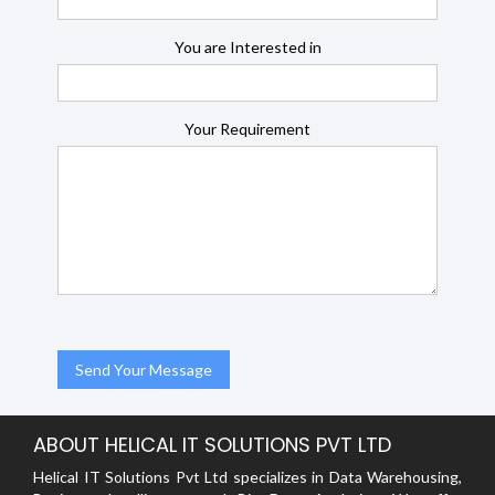
You are Interested in
Your Requirement
ABOUT HELICAL IT SOLUTIONS PVT LTD
Helical IT Solutions Pvt Ltd specializes in Data Warehousing,