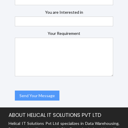
You are Interested in
Your Requirement
ABOUT HELICAL IT SOLUTIONS PVT LTD
Helical IT Solutions Pvt Ltd specializes in Data Warehousing,