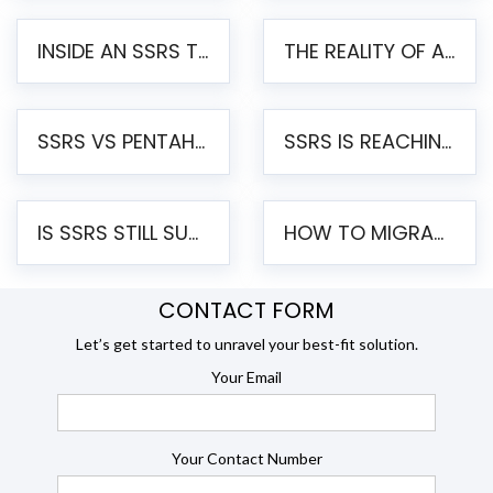
INSIDE AN SSRS TO PENTAHO MIGRATION – STEP-BY-STEP METHODOLOGY
THE REALITY OF AUTOMATED SSRS TO PENTAHO MIGRATION
SSRS VS PENTAHO REPORTS – AN ENTERPRISE COMPARISON
SSRS IS REACHING END OF LIFE: HOW TO MIGRATE SQL SERVER REPORTING SERVICES(SSRS) TO PENTAHO
IS SSRS STILL SUPPORTED? RISKS OF STAYING ON SSRS AND WHY MOVE TO JASPERSOFT
HOW TO MIGRATE FROM SSRS TO JASPERSOFT: A STEP-BY-STEP GUIDE
CONTACT FORM
Let’s get started to unravel your best-fit solution.
Your Email
Your Contact Number