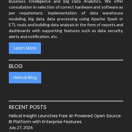
Business Intelligence and Big Data Analytics. We offer
consultation in selection of correct hardware and software as
per requirement, implementation of data warehouse
modeling, big data, data processing using Apache Spark or
ETL tools and building data analysis in the form of reports and
dashboards with supporting features such as data security,
alerts and notification, etc.
Learn More
BLOG
Helical Blog
RECENT POSTS
Helical Insight Launches Free AI-Powered Open Source
BI Platform with Enterprise Features
July 27, 2026