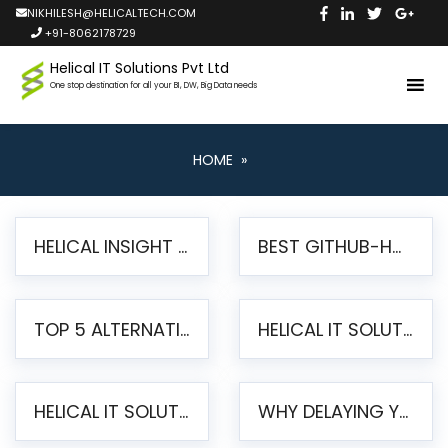
NIKHILESH@HELICALTECH.COM
+91-8062178729
Helical IT Solutions Pvt Ltd
One stop destination for all your BI, DW, Big Data needs
HOME
»
HELICAL INSIGHT LAUNCHES FREE AI-POWERED OPEN SOURCE BI PLATFORM WITH ENTERPRISE FEATURES
BEST GITHUB-HOSTED OPEN SOURCE BI TOOLS IN 2026: A COMPLETE FEATURE-BY-FEATURE COMPARISON
TOP 5 ALTERNATIVES TO JASPERREPORTS FOR PIXEL-PERFECT REPORTING IN 2026
HELICAL IT SOLUTIONS UNVEILS HELICAL INSIGHT 6.2: THE ULTIMATE UNIFIED, MODERN OPEN-SOURCE ALTERNATIVE TO LEGACY BI
HELICAL IT SOLUTIONS ANNOUNCES VERSION 6.1 OF OPEN SOURCE BI HELICAL INSIGHT – MAJOR ENHANCEMENTS ADVANCING TOWARD A UNIFIED BI PLATFORM
WHY DELAYING YOUR SSRS MIGRATION PUTS YOUR BUSINESS AT RISK