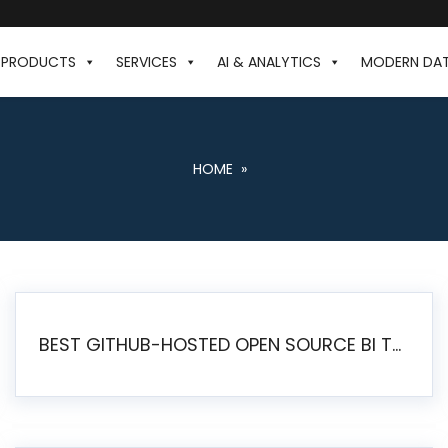
PRODUCTS
SERVICES
AI & ANALYTICS
MODERN DA
HOME
»
BEST GITHUB-HOSTED OPEN SOURCE BI TOOLS IN 2026: A COMPLETE FEATURE-BY-FEATURE COMPARISON