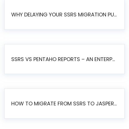
WHY DELAYING YOUR SSRS MIGRATION PUTS YOUR BUSINESS AT RISK
SSRS VS PENTAHO REPORTS – AN ENTERPRISE COMPARISON
HOW TO MIGRATE FROM SSRS TO JASPERSOFT: A STEP-BY-STEP GUIDE