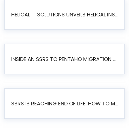
HELICAL IT SOLUTIONS UNVEILS HELICAL INSIGHT 6.2: THE ULTIMATE UNIFIED, MODERN OPEN-SOURCE ALTERNATIVE TO LEGACY BI
INSIDE AN SSRS TO PENTAHO MIGRATION – STEP-BY-STEP METHODOLOGY
SSRS IS REACHING END OF LIFE: HOW TO MIGRATE SQL SERVER REPORTING SERVICES(SSRS) TO PENTAHO