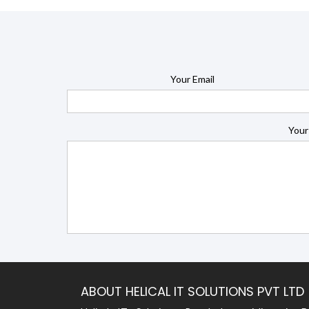
Your Email
Your
ABOUT HELICAL IT SOLUTIONS PVT LTD