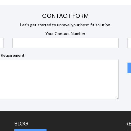
CONTACT FORM
Let’s get started to unravel your best-fit solution.
Your Contact Number
 Requirement
BLOG
R