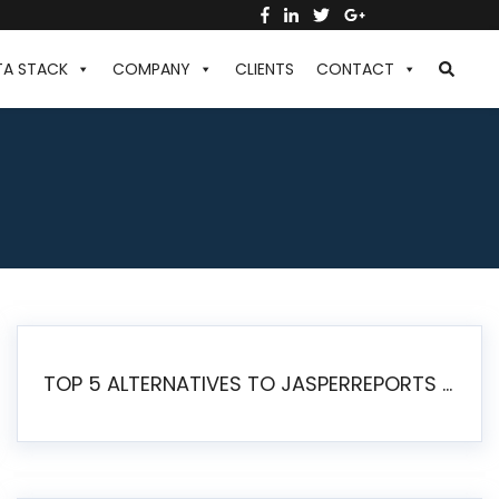
TA STACK
COMPANY
CLIENTS
CONTACT
TOP 5 ALTERNATIVES TO JASPERREPORTS FOR PIXEL-PERFECT REPORTING IN 2026