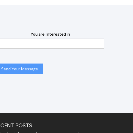
You are Interested in
ECENT POSTS