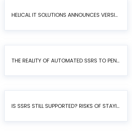
HELICAL IT SOLUTIONS ANNOUNCES VERSION 6.1 OF OPEN SOURCE BI HELICAL INSIGHT – MAJOR ENHANCEMENTS ADVANCING TOWARD A UNIFIED BI PLATFORM
THE REALITY OF AUTOMATED SSRS TO PENTAHO MIGRATION
IS SSRS STILL SUPPORTED? RISKS OF STAYING ON SSRS AND WHY MOVE TO JASPERSOFT