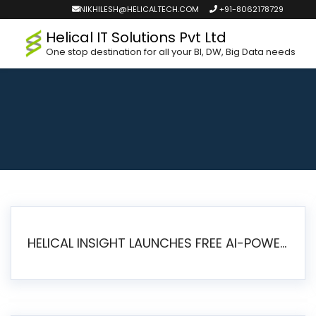
NIKHILESH@HELICALTECH.COM
+91-8062178729
Helical IT Solutions Pvt Ltd
One stop destination for all your BI, DW, Big Data needs
HELICAL INSIGHT LAUNCHES FREE AI-POWERED OPEN SOURCE BI PLATFORM WITH ENTERPRISE FEATURES