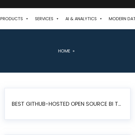
PRODUCTS
SERVICES
AI & ANALYTICS
MODERN DA
HOME
»
BEST GITHUB-HOSTED OPEN SOURCE BI TOOLS IN 2026: A COMPLETE FEATURE-BY-FEATURE COMPARISON