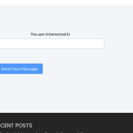
You are Interested in
ECENT POSTS