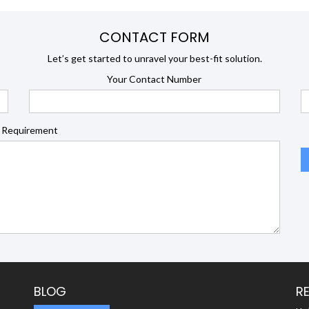
CONTACT FORM
Let’s get started to unravel your best-fit solution.
Your Contact Number
 Requirement
BLOG
R