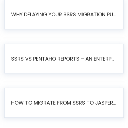
WHY DELAYING YOUR SSRS MIGRATION PUTS YOUR BUSINESS AT RISK
SSRS VS PENTAHO REPORTS – AN ENTERPRISE COMPARISON
HOW TO MIGRATE FROM SSRS TO JASPERSOFT: A STEP-BY-STEP GUIDE