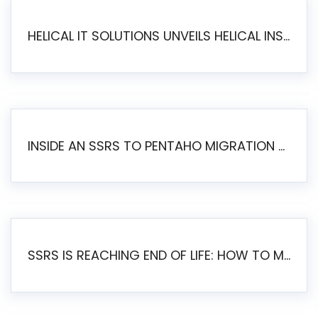
HELICAL IT SOLUTIONS UNVEILS HELICAL INSIGHT 6.2: THE ULTIMATE UNIFIED, MODERN OPEN-SOURCE ALTERNATIVE TO LEGACY BI
INSIDE AN SSRS TO PENTAHO MIGRATION – STEP-BY-STEP METHODOLOGY
SSRS IS REACHING END OF LIFE: HOW TO MIGRATE SQL SERVER REPORTING SERVICES(SSRS) TO PENTAHO