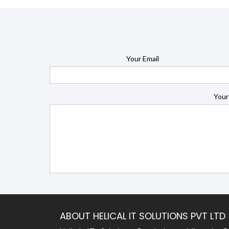
Your Email
Your
ABOUT HELICAL IT SOLUTIONS PVT LTD