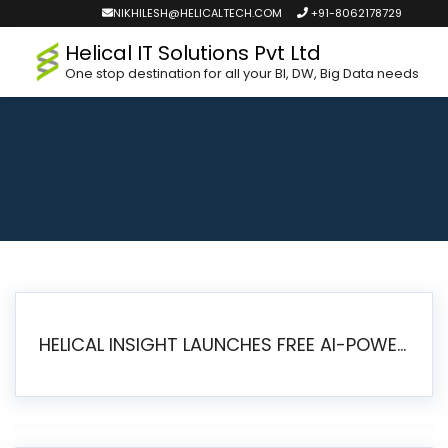
NIKHILESH@HELICALTECH.COM
+91-8062178729
Helical IT Solutions Pvt Ltd
One stop destination for all your BI, DW, Big Data needs
HELICAL INSIGHT LAUNCHES FREE AI-POWERED OPEN SOURCE BI PLATFORM WITH ENTERPRISE FEATURES