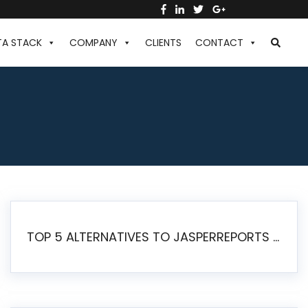
TA STACK
COMPANY
CLIENTS
CONTACT
TOP 5 ALTERNATIVES TO JASPERREPORTS FOR PIXEL-PERFECT REPORTING IN 2026