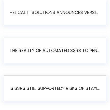
HELICAL IT SOLUTIONS ANNOUNCES VERSION 6.1 OF OPEN SOURCE BI HELICAL INSIGHT – MAJOR ENHANCEMENTS ADVANCING TOWARD A UNIFIED BI PLATFORM
THE REALITY OF AUTOMATED SSRS TO PENTAHO MIGRATION
IS SSRS STILL SUPPORTED? RISKS OF STAYING ON SSRS AND WHY MOVE TO JASPERSOFT