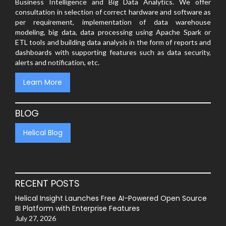
Business Intelligence and Big Data Analytics. We offer
consultation in selection of correct hardware and software as
per requirement, implementation of data warehouse
modeling, big data, data processing using Apache Spark or
ETL tools and building data analysis in the form of reports and
dashboards with supporting features such as data security,
alerts and notification, etc.
Learn More
BLOG
Helical Blog
RECENT POSTS
Helical Insight Launches Free AI-Powered Open Source
BI Platform with Enterprise Features
July 27, 2026