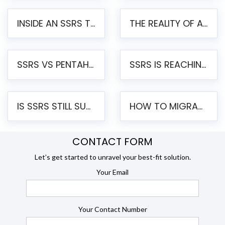
INSIDE AN SSRS TO PENTAHO MIGRATION – STEP-BY-STEP METHODOLOGY
THE REALITY OF AUTOMATED SSRS TO PENTAHO MIGRATION
SSRS VS PENTAHO REPORTS – AN ENTERPRISE COMPARISON
SSRS IS REACHING END OF LIFE: HOW TO MIGRATE SQL SERVER REPORTING SERVICES(SSRS) TO PENTAHO
IS SSRS STILL SUPPORTED? RISKS OF STAYING ON SSRS AND WHY MOVE TO JASPERSOFT
HOW TO MIGRATE FROM SSRS TO JASPERSOFT: A STEP-BY-STEP GUIDE
CONTACT FORM
Let’s get started to unravel your best-fit solution.
Your Email
Your Contact Number