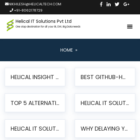
NIKHILESH@HELICALTECH.COM
+91-8062178729
Helical IT Solutions Pvt Ltd
One stop destination for all your BI, DW, Big Data needs
HOME
»
HELICAL INSIGHT LAUNCHES FREE AI-POWERED OPEN SOURCE BI PLATFORM WITH ENTERPRISE FEATURES
BEST GITHUB-HOSTED OPEN SOURCE BI TOOLS IN 2026: A COMPLETE FEATURE-BY-FEATURE COMPARISON
TOP 5 ALTERNATIVES TO JASPERREPORTS FOR PIXEL-PERFECT REPORTING IN 2026
HELICAL IT SOLUTIONS UNVEILS HELICAL INSIGHT 6.2: THE ULTIMATE UNIFIED, MODERN OPEN-SOURCE ALTERNATIVE TO LEGACY BI
HELICAL IT SOLUTIONS ANNOUNCES VERSION 6.1 OF OPEN SOURCE BI HELICAL INSIGHT – MAJOR ENHANCEMENTS ADVANCING TOWARD A UNIFIED BI PLATFORM
WHY DELAYING YOUR SSRS MIGRATION PUTS YOUR BUSINESS AT RISK