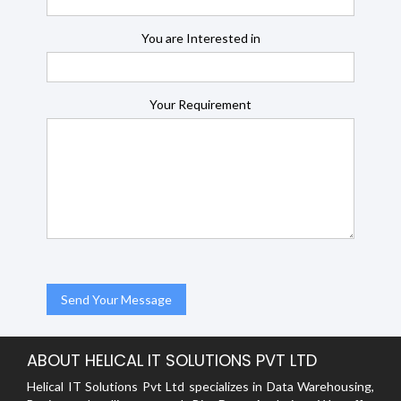
You are Interested in
Your Requirement
ABOUT HELICAL IT SOLUTIONS PVT LTD
Helical IT Solutions Pvt Ltd specializes in Data Warehousing,