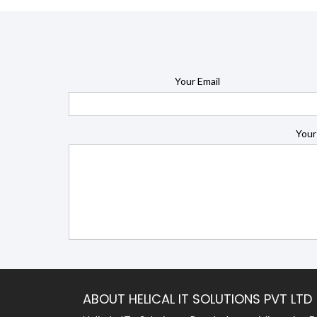
Your Email
Your
ABOUT HELICAL IT SOLUTIONS PVT LTD