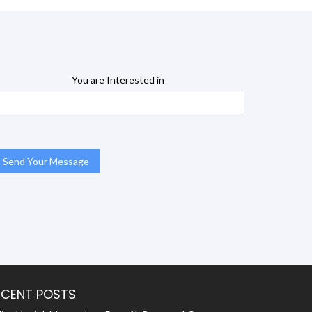
You are Interested in
ECENT POSTS