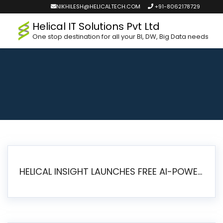
NIKHILESH@HELICALTECH.COM
+91-8062178729
Helical IT Solutions Pvt Ltd
One stop destination for all your BI, DW, Big Data needs
HELICAL INSIGHT LAUNCHES FREE AI-POWERED OPEN SOURCE BI PLATFORM WITH ENTERPRISE FEATURES