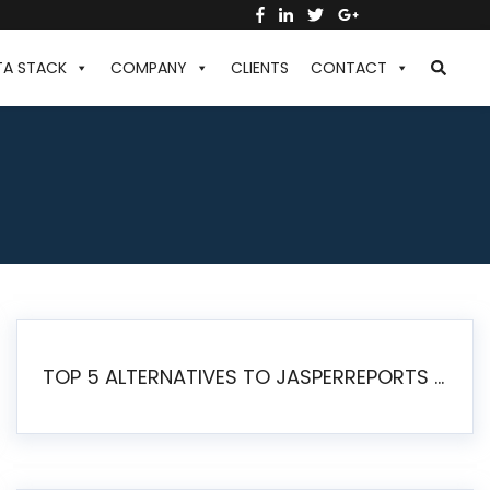
TA STACK
COMPANY
CLIENTS
CONTACT
TOP 5 ALTERNATIVES TO JASPERREPORTS FOR PIXEL-PERFECT REPORTING IN 2026