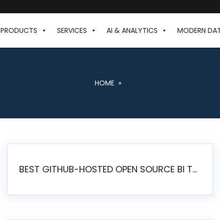
PRODUCTS
SERVICES
AI & ANALYTICS
MODERN DA
HOME
»
BEST GITHUB-HOSTED OPEN SOURCE BI TOOLS IN 2026: A COMPLETE FEATURE-BY-FEATURE COMPARISON