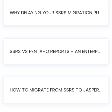
WHY DELAYING YOUR SSRS MIGRATION PUTS YOUR BUSINESS AT RISK
SSRS VS PENTAHO REPORTS – AN ENTERPRISE COMPARISON
HOW TO MIGRATE FROM SSRS TO JASPERSOFT: A STEP-BY-STEP GUIDE