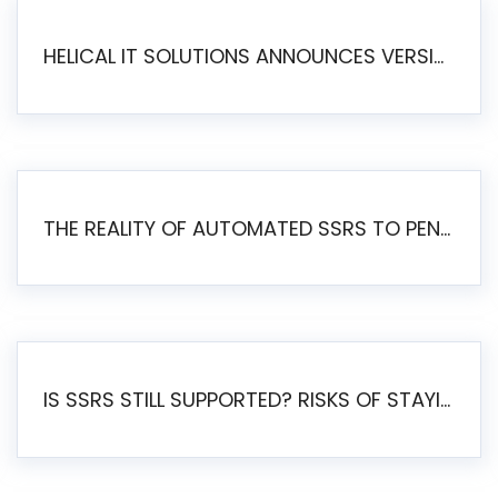
HELICAL IT SOLUTIONS ANNOUNCES VERSION 6.1 OF OPEN SOURCE BI HELICAL INSIGHT – MAJOR ENHANCEMENTS ADVANCING TOWARD A UNIFIED BI PLATFORM
THE REALITY OF AUTOMATED SSRS TO PENTAHO MIGRATION
IS SSRS STILL SUPPORTED? RISKS OF STAYING ON SSRS AND WHY MOVE TO JASPERSOFT