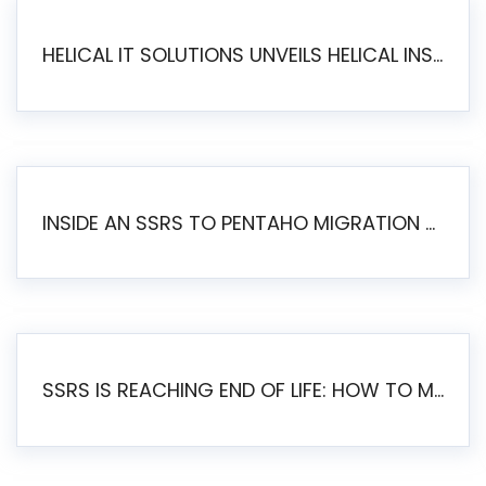
HELICAL IT SOLUTIONS UNVEILS HELICAL INSIGHT 6.2: THE ULTIMATE UNIFIED, MODERN OPEN-SOURCE ALTERNATIVE TO LEGACY BI
INSIDE AN SSRS TO PENTAHO MIGRATION – STEP-BY-STEP METHODOLOGY
SSRS IS REACHING END OF LIFE: HOW TO MIGRATE SQL SERVER REPORTING SERVICES(SSRS) TO PENTAHO