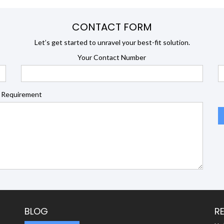
CONTACT FORM
Let’s get started to unravel your best-fit solution.
Your Contact Number
 Requirement
BLOG
R