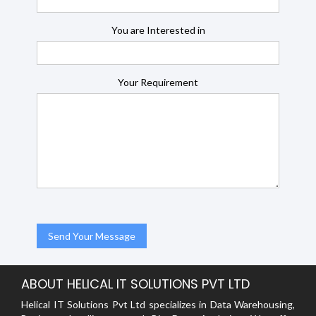
You are Interested in
Your Requirement
ABOUT HELICAL IT SOLUTIONS PVT LTD
Helical IT Solutions Pvt Ltd specializes in Data Warehousing,