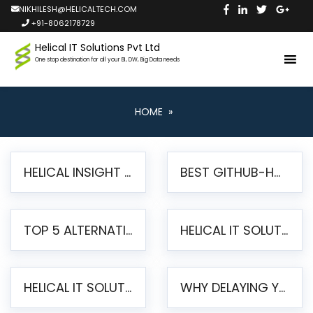
NIKHILESH@HELICALTECH.COM
+91-8062178729
Helical IT Solutions Pvt Ltd
One stop destination for all your BI, DW, Big Data needs
HOME
»
HELICAL INSIGHT LAUNCHES FREE AI-POWERED OPEN SOURCE BI PLATFORM WITH ENTERPRISE FEATURES
BEST GITHUB-HOSTED OPEN SOURCE BI TOOLS IN 2026: A COMPLETE FEATURE-BY-FEATURE COMPARISON
TOP 5 ALTERNATIVES TO JASPERREPORTS FOR PIXEL-PERFECT REPORTING IN 2026
HELICAL IT SOLUTIONS UNVEILS HELICAL INSIGHT 6.2: THE ULTIMATE UNIFIED, MODERN OPEN-SOURCE ALTERNATIVE TO LEGACY BI
HELICAL IT SOLUTIONS ANNOUNCES VERSION 6.1 OF OPEN SOURCE BI HELICAL INSIGHT – MAJOR ENHANCEMENTS ADVANCING TOWARD A UNIFIED BI PLATFORM
WHY DELAYING YOUR SSRS MIGRATION PUTS YOUR BUSINESS AT RISK