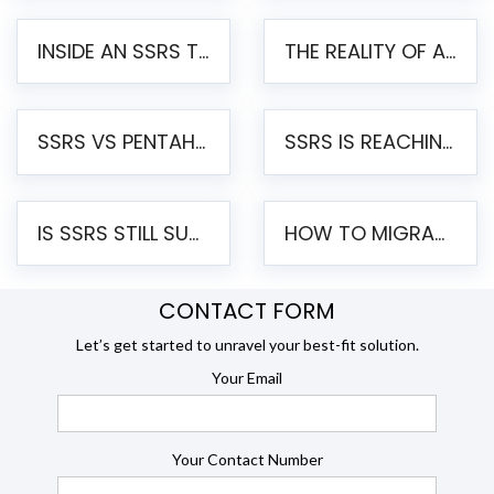
INSIDE AN SSRS TO PENTAHO MIGRATION – STEP-BY-STEP METHODOLOGY
THE REALITY OF AUTOMATED SSRS TO PENTAHO MIGRATION
SSRS VS PENTAHO REPORTS – AN ENTERPRISE COMPARISON
SSRS IS REACHING END OF LIFE: HOW TO MIGRATE SQL SERVER REPORTING SERVICES(SSRS) TO PENTAHO
IS SSRS STILL SUPPORTED? RISKS OF STAYING ON SSRS AND WHY MOVE TO JASPERSOFT
HOW TO MIGRATE FROM SSRS TO JASPERSOFT: A STEP-BY-STEP GUIDE
CONTACT FORM
Let’s get started to unravel your best-fit solution.
Your Email
Your Contact Number