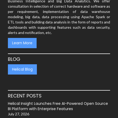
Business Intelligence and Big Data Analytics. We offer
consultation in selection of correct hardware and software as
per requirement, implementation of data warehouse
modeling, big data, data processing using Apache Spark or
ETL tools and building data analysis in the form of reports and
dashboards with supporting features such as data security,
alerts and notification, etc.
Learn More
BLOG
Helical Blog
RECENT POSTS
Helical Insight Launches Free AI-Powered Open Source
BI Platform with Enterprise Features
July 27, 2026