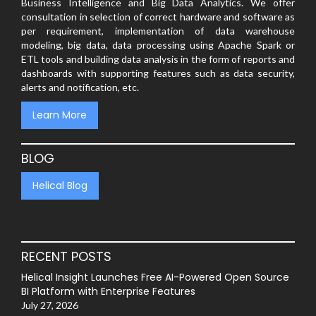
Business Intelligence and Big Data Analytics. We offer
consultation in selection of correct hardware and software as
per requirement, implementation of data warehouse
modeling, big data, data processing using Apache Spark or
ETL tools and building data analysis in the form of reports and
dashboards with supporting features such as data security,
alerts and notification, etc.
Learn More
BLOG
Helical Blog
RECENT POSTS
Helical Insight Launches Free AI-Powered Open Source
BI Platform with Enterprise Features
July 27, 2026