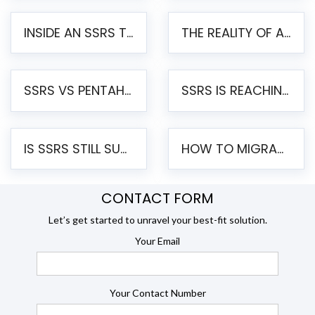
INSIDE AN SSRS TO PENTAHO MIGRATION – STEP-BY-STEP METHODOLOGY
THE REALITY OF AUTOMATED SSRS TO PENTAHO MIGRATION
SSRS VS PENTAHO REPORTS – AN ENTERPRISE COMPARISON
SSRS IS REACHING END OF LIFE: HOW TO MIGRATE SQL SERVER REPORTING SERVICES(SSRS) TO PENTAHO
IS SSRS STILL SUPPORTED? RISKS OF STAYING ON SSRS AND WHY MOVE TO JASPERSOFT
HOW TO MIGRATE FROM SSRS TO JASPERSOFT: A STEP-BY-STEP GUIDE
CONTACT FORM
Let’s get started to unravel your best-fit solution.
Your Email
Your Contact Number