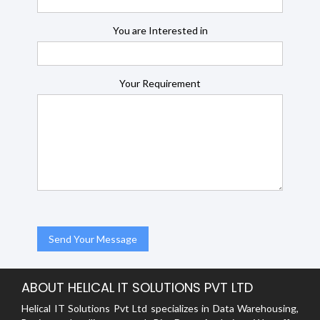
You are Interested in
Your Requirement
ABOUT HELICAL IT SOLUTIONS PVT LTD
Helical IT Solutions Pvt Ltd specializes in Data Warehousing,