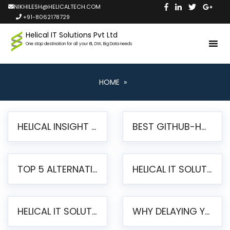
NIKHILESH@HELICALTECH.COM
+91-8062178729
Helical IT Solutions Pvt Ltd
One stop destination for all your BI, DW, Big Data needs
HOME
»
HELICAL INSIGHT LAUNCHES FREE AI-POWERED OPEN SOURCE BI PLATFORM WITH ENTERPRISE FEATURES
BEST GITHUB-HOSTED OPEN SOURCE BI TOOLS IN 2026: A COMPLETE FEATURE-BY-FEATURE COMPARISON
TOP 5 ALTERNATIVES TO JASPERREPORTS FOR PIXEL-PERFECT REPORTING IN 2026
HELICAL IT SOLUTIONS UNVEILS HELICAL INSIGHT 6.2: THE ULTIMATE UNIFIED, MODERN OPEN-SOURCE ALTERNATIVE TO LEGACY BI
HELICAL IT SOLUTIONS ANNOUNCES VERSION 6.1 OF OPEN SOURCE BI HELICAL INSIGHT – MAJOR ENHANCEMENTS ADVANCING TOWARD A UNIFIED BI PLATFORM
WHY DELAYING YOUR SSRS MIGRATION PUTS YOUR BUSINESS AT RISK