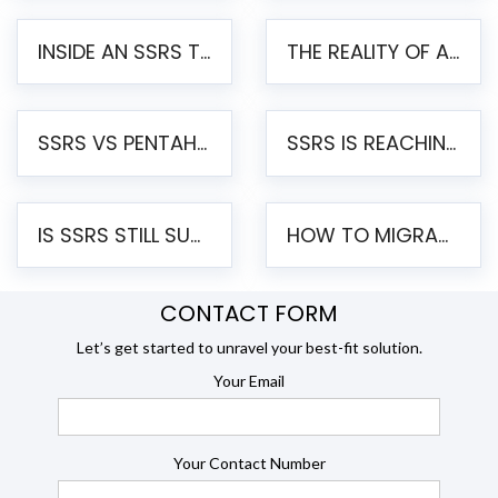
INSIDE AN SSRS TO PENTAHO MIGRATION – STEP-BY-STEP METHODOLOGY
THE REALITY OF AUTOMATED SSRS TO PENTAHO MIGRATION
SSRS VS PENTAHO REPORTS – AN ENTERPRISE COMPARISON
SSRS IS REACHING END OF LIFE: HOW TO MIGRATE SQL SERVER REPORTING SERVICES(SSRS) TO PENTAHO
IS SSRS STILL SUPPORTED? RISKS OF STAYING ON SSRS AND WHY MOVE TO JASPERSOFT
HOW TO MIGRATE FROM SSRS TO JASPERSOFT: A STEP-BY-STEP GUIDE
CONTACT FORM
Let’s get started to unravel your best-fit solution.
Your Email
Your Contact Number