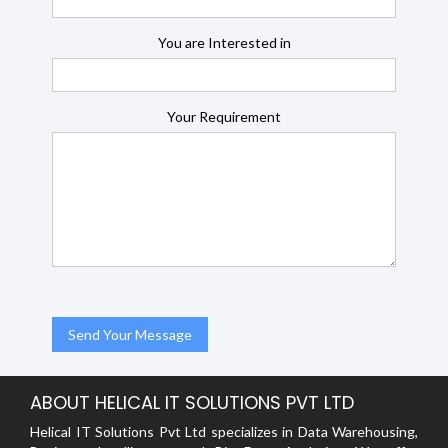
You are Interested in
Your Requirement
ABOUT HELICAL IT SOLUTIONS PVT LTD
Helical IT Solutions Pvt Ltd specializes in Data Warehousing,