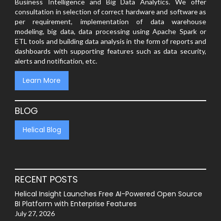
Business Intelligence and Big Data Analytics. We offer
consultation in selection of correct hardware and software as
per requirement, implementation of data warehouse
modeling, big data, data processing using Apache Spark or
ETL tools and building data analysis in the form of reports and
dashboards with supporting features such as data security,
alerts and notification, etc.
Learn More
BLOG
Helical Blog
RECENT POSTS
Helical Insight Launches Free AI-Powered Open Source
BI Platform with Enterprise Features
July 27, 2026