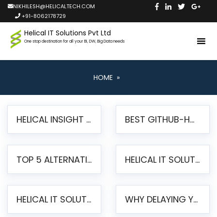
NIKHILESH@HELICALTECH.COM
+91-8062178729
Helical IT Solutions Pvt Ltd
One stop destination for all your BI, DW, Big Data needs
HOME
»
HELICAL INSIGHT LAUNCHES FREE AI-POWERED OPEN SOURCE BI PLATFORM WITH ENTERPRISE FEATURES
BEST GITHUB-HOSTED OPEN SOURCE BI TOOLS IN 2026: A COMPLETE FEATURE-BY-FEATURE COMPARISON
TOP 5 ALTERNATIVES TO JASPERREPORTS FOR PIXEL-PERFECT REPORTING IN 2026
HELICAL IT SOLUTIONS UNVEILS HELICAL INSIGHT 6.2: THE ULTIMATE UNIFIED, MODERN OPEN-SOURCE ALTERNATIVE TO LEGACY BI
HELICAL IT SOLUTIONS ANNOUNCES VERSION 6.1 OF OPEN SOURCE BI HELICAL INSIGHT – MAJOR ENHANCEMENTS ADVANCING TOWARD A UNIFIED BI PLATFORM
WHY DELAYING YOUR SSRS MIGRATION PUTS YOUR BUSINESS AT RISK