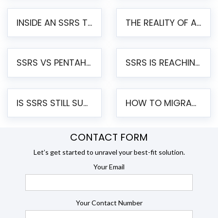
INSIDE AN SSRS TO PENTAHO MIGRATION – STEP-BY-STEP METHODOLOGY
THE REALITY OF AUTOMATED SSRS TO PENTAHO MIGRATION
SSRS VS PENTAHO REPORTS – AN ENTERPRISE COMPARISON
SSRS IS REACHING END OF LIFE: HOW TO MIGRATE SQL SERVER REPORTING SERVICES(SSRS) TO PENTAHO
IS SSRS STILL SUPPORTED? RISKS OF STAYING ON SSRS AND WHY MOVE TO JASPERSOFT
HOW TO MIGRATE FROM SSRS TO JASPERSOFT: A STEP-BY-STEP GUIDE
CONTACT FORM
Let’s get started to unravel your best-fit solution.
Your Email
Your Contact Number