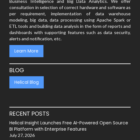
Business Intelligence and Big Data Analytics. We offer
consultation in selection of correct hardware and software as
per requirement, implementation of data warehouse
modeling, big data, data processing using Apache Spark or
ETL tools and building data analysis in the form of reports and
dashboards with supporting features such as data security,
alerts and notification, etc.
Learn More
BLOG
Helical Blog
RECENT POSTS
Helical Insight Launches Free AI-Powered Open Source
BI Platform with Enterprise Features
July 27, 2026