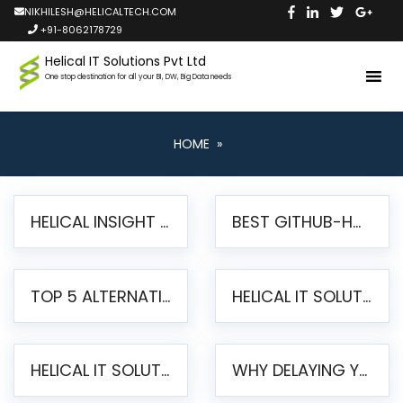
NIKHILESH@HELICALTECH.COM
+91-8062178729
Helical IT Solutions Pvt Ltd
One stop destination for all your BI, DW, Big Data needs
HOME
»
HELICAL INSIGHT LAUNCHES FREE AI-POWERED OPEN SOURCE BI PLATFORM WITH ENTERPRISE FEATURES
BEST GITHUB-HOSTED OPEN SOURCE BI TOOLS IN 2026: A COMPLETE FEATURE-BY-FEATURE COMPARISON
TOP 5 ALTERNATIVES TO JASPERREPORTS FOR PIXEL-PERFECT REPORTING IN 2026
HELICAL IT SOLUTIONS UNVEILS HELICAL INSIGHT 6.2: THE ULTIMATE UNIFIED, MODERN OPEN-SOURCE ALTERNATIVE TO LEGACY BI
HELICAL IT SOLUTIONS ANNOUNCES VERSION 6.1 OF OPEN SOURCE BI HELICAL INSIGHT – MAJOR ENHANCEMENTS ADVANCING TOWARD A UNIFIED BI PLATFORM
WHY DELAYING YOUR SSRS MIGRATION PUTS YOUR BUSINESS AT RISK