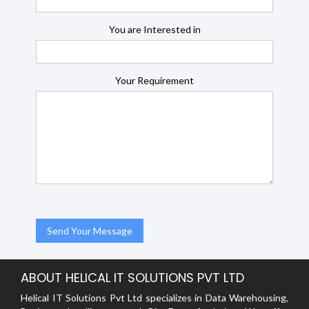
You are Interested in
Your Requirement
ABOUT HELICAL IT SOLUTIONS PVT LTD
Helical IT Solutions Pvt Ltd specializes in Data Warehousing,