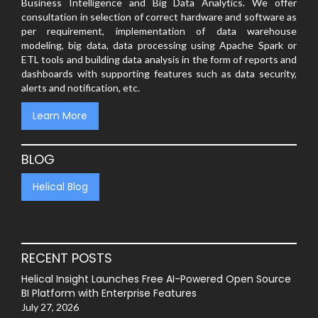
Business Intelligence and Big Data Analytics. We offer
consultation in selection of correct hardware and software as
per requirement, implementation of data warehouse
modeling, big data, data processing using Apache Spark or
ETL tools and building data analysis in the form of reports and
dashboards with supporting features such as data security,
alerts and notification, etc.
Learn More
BLOG
Helical Blog
RECENT POSTS
Helical Insight Launches Free AI-Powered Open Source
BI Platform with Enterprise Features
July 27, 2026