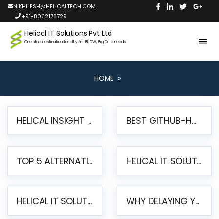
NIKHILESH@HELICALTECH.COM
+91-8062178729
Helical IT Solutions Pvt Ltd
One stop destination for all your BI, DW, Big Data needs
HOME
»
HELICAL INSIGHT LAUNCHES FREE AI-POWERED OPEN SOURCE BI PLATFORM WITH ENTERPRISE FEATURES
BEST GITHUB-HOSTED OPEN SOURCE BI TOOLS IN 2026: A COMPLETE FEATURE-BY-FEATURE COMPARISON
TOP 5 ALTERNATIVES TO JASPERREPORTS FOR PIXEL-PERFECT REPORTING IN 2026
HELICAL IT SOLUTIONS UNVEILS HELICAL INSIGHT 6.2: THE ULTIMATE UNIFIED, MODERN OPEN-SOURCE ALTERNATIVE TO LEGACY BI
HELICAL IT SOLUTIONS ANNOUNCES VERSION 6.1 OF OPEN SOURCE BI HELICAL INSIGHT – MAJOR ENHANCEMENTS ADVANCING TOWARD A UNIFIED BI PLATFORM
WHY DELAYING YOUR SSRS MIGRATION PUTS YOUR BUSINESS AT RISK