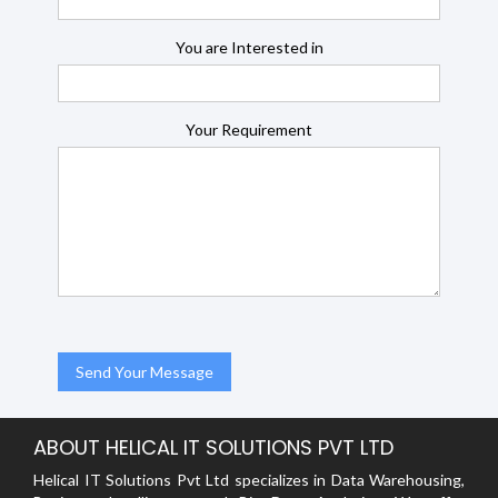
You are Interested in
Your Requirement
ABOUT HELICAL IT SOLUTIONS PVT LTD
Helical IT Solutions Pvt Ltd specializes in Data Warehousing,