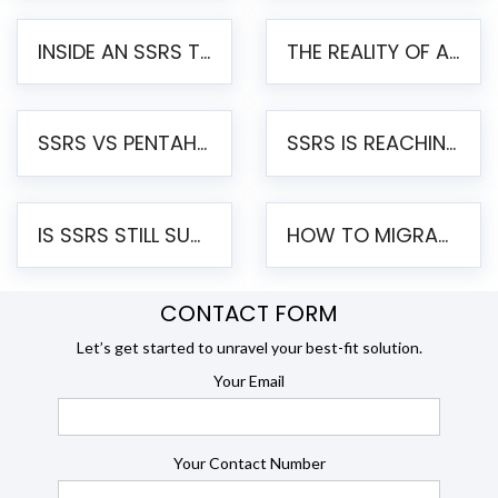
INSIDE AN SSRS TO PENTAHO MIGRATION – STEP-BY-STEP METHODOLOGY
THE REALITY OF AUTOMATED SSRS TO PENTAHO MIGRATION
SSRS VS PENTAHO REPORTS – AN ENTERPRISE COMPARISON
SSRS IS REACHING END OF LIFE: HOW TO MIGRATE SQL SERVER REPORTING SERVICES(SSRS) TO PENTAHO
IS SSRS STILL SUPPORTED? RISKS OF STAYING ON SSRS AND WHY MOVE TO JASPERSOFT
HOW TO MIGRATE FROM SSRS TO JASPERSOFT: A STEP-BY-STEP GUIDE
CONTACT FORM
Let’s get started to unravel your best-fit solution.
Your Email
Your Contact Number