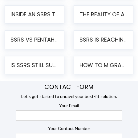
INSIDE AN SSRS TO PENTAHO MIGRATION – STEP-BY-STEP METHODOLOGY
THE REALITY OF AUTOMATED SSRS TO PENTAHO MIGRATION
SSRS VS PENTAHO REPORTS – AN ENTERPRISE COMPARISON
SSRS IS REACHING END OF LIFE: HOW TO MIGRATE SQL SERVER REPORTING SERVICES(SSRS) TO PENTAHO
IS SSRS STILL SUPPORTED? RISKS OF STAYING ON SSRS AND WHY MOVE TO JASPERSOFT
HOW TO MIGRATE FROM SSRS TO JASPERSOFT: A STEP-BY-STEP GUIDE
CONTACT FORM
Let’s get started to unravel your best-fit solution.
Your Email
Your Contact Number