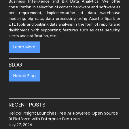
Business Intelligence and Big Data Analytics. We offer
consultation in selection of correct hardware and software as
per requirement, implementation of data warehouse
modeling, big data, data processing using Apache Spark or
ETL tools and building data analysis in the form of reports and
dashboards with supporting features such as data security,
alerts and notification, etc.
Learn More
BLOG
Helical Blog
RECENT POSTS
Helical Insight Launches Free AI-Powered Open Source
BI Platform with Enterprise Features
July 27, 2026