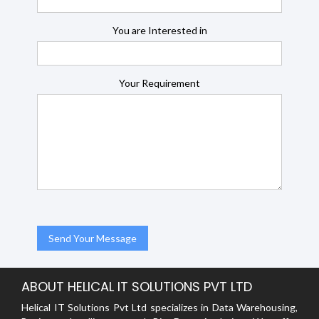
You are Interested in
Your Requirement
ABOUT HELICAL IT SOLUTIONS PVT LTD
Helical IT Solutions Pvt Ltd specializes in Data Warehousing,