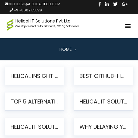
NIKHILESH@HELICALTECH.COM
+91-8062178729
Helical IT Solutions Pvt Ltd
One stop destination for all your BI, DW, Big Data needs
HOME
»
HELICAL INSIGHT LAUNCHES FREE AI-POWERED OPEN SOURCE BI PLATFORM WITH ENTERPRISE FEATURES
BEST GITHUB-HOSTED OPEN SOURCE BI TOOLS IN 2026: A COMPLETE FEATURE-BY-FEATURE COMPARISON
TOP 5 ALTERNATIVES TO JASPERREPORTS FOR PIXEL-PERFECT REPORTING IN 2026
HELICAL IT SOLUTIONS UNVEILS HELICAL INSIGHT 6.2: THE ULTIMATE UNIFIED, MODERN OPEN-SOURCE ALTERNATIVE TO LEGACY BI
HELICAL IT SOLUTIONS ANNOUNCES VERSION 6.1 OF OPEN SOURCE BI HELICAL INSIGHT – MAJOR ENHANCEMENTS ADVANCING TOWARD A UNIFIED BI PLATFORM
WHY DELAYING YOUR SSRS MIGRATION PUTS YOUR BUSINESS AT RISK