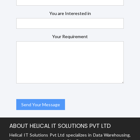
You are Interested in
Your Requirement
ABOUT HELICAL IT SOLUTIONS PVT LTD
Helical IT Solutions Pvt Ltd specializes in Data Warehousing,