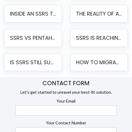
INSIDE AN SSRS TO PENTAHO MIGRATION – STEP-BY-STEP METHODOLOGY
THE REALITY OF AUTOMATED SSRS TO PENTAHO MIGRATION
SSRS VS PENTAHO REPORTS – AN ENTERPRISE COMPARISON
SSRS IS REACHING END OF LIFE: HOW TO MIGRATE SQL SERVER REPORTING SERVICES(SSRS) TO PENTAHO
IS SSRS STILL SUPPORTED? RISKS OF STAYING ON SSRS AND WHY MOVE TO JASPERSOFT
HOW TO MIGRATE FROM SSRS TO JASPERSOFT: A STEP-BY-STEP GUIDE
CONTACT FORM
Let’s get started to unravel your best-fit solution.
Your Email
Your Contact Number