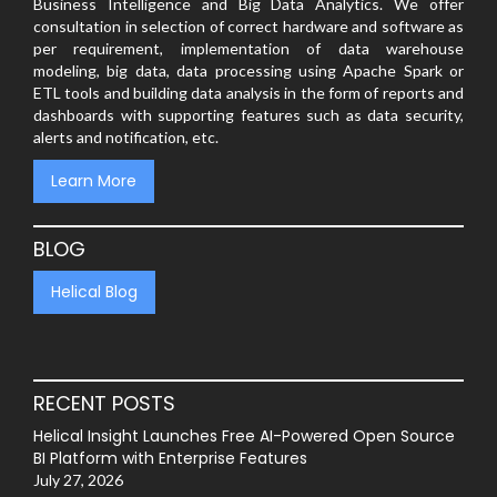
Business Intelligence and Big Data Analytics. We offer
consultation in selection of correct hardware and software as
per requirement, implementation of data warehouse
modeling, big data, data processing using Apache Spark or
ETL tools and building data analysis in the form of reports and
dashboards with supporting features such as data security,
alerts and notification, etc.
Learn More
BLOG
Helical Blog
RECENT POSTS
Helical Insight Launches Free AI-Powered Open Source
BI Platform with Enterprise Features
July 27, 2026