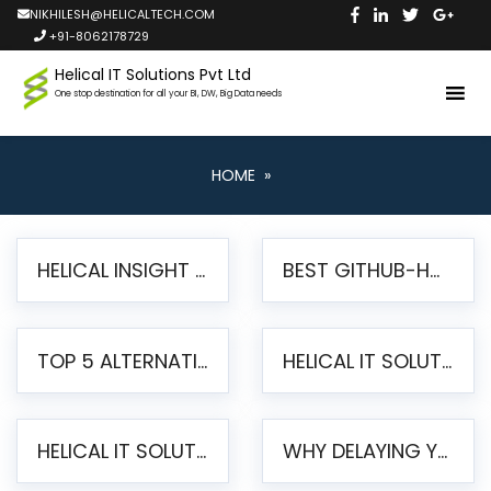
NIKHILESH@HELICALTECH.COM
+91-8062178729
Helical IT Solutions Pvt Ltd
One stop destination for all your BI, DW, Big Data needs
HOME
»
HELICAL INSIGHT LAUNCHES FREE AI-POWERED OPEN SOURCE BI PLATFORM WITH ENTERPRISE FEATURES
BEST GITHUB-HOSTED OPEN SOURCE BI TOOLS IN 2026: A COMPLETE FEATURE-BY-FEATURE COMPARISON
TOP 5 ALTERNATIVES TO JASPERREPORTS FOR PIXEL-PERFECT REPORTING IN 2026
HELICAL IT SOLUTIONS UNVEILS HELICAL INSIGHT 6.2: THE ULTIMATE UNIFIED, MODERN OPEN-SOURCE ALTERNATIVE TO LEGACY BI
HELICAL IT SOLUTIONS ANNOUNCES VERSION 6.1 OF OPEN SOURCE BI HELICAL INSIGHT – MAJOR ENHANCEMENTS ADVANCING TOWARD A UNIFIED BI PLATFORM
WHY DELAYING YOUR SSRS MIGRATION PUTS YOUR BUSINESS AT RISK