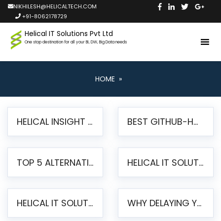
NIKHILESH@HELICALTECH.COM
+91-8062178729
Helical IT Solutions Pvt Ltd
One stop destination for all your BI, DW, Big Data needs
HOME
»
HELICAL INSIGHT LAUNCHES FREE AI-POWERED OPEN SOURCE BI PLATFORM WITH ENTERPRISE FEATURES
BEST GITHUB-HOSTED OPEN SOURCE BI TOOLS IN 2026: A COMPLETE FEATURE-BY-FEATURE COMPARISON
TOP 5 ALTERNATIVES TO JASPERREPORTS FOR PIXEL-PERFECT REPORTING IN 2026
HELICAL IT SOLUTIONS UNVEILS HELICAL INSIGHT 6.2: THE ULTIMATE UNIFIED, MODERN OPEN-SOURCE ALTERNATIVE TO LEGACY BI
HELICAL IT SOLUTIONS ANNOUNCES VERSION 6.1 OF OPEN SOURCE BI HELICAL INSIGHT – MAJOR ENHANCEMENTS ADVANCING TOWARD A UNIFIED BI PLATFORM
WHY DELAYING YOUR SSRS MIGRATION PUTS YOUR BUSINESS AT RISK