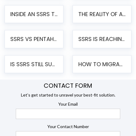
INSIDE AN SSRS TO PENTAHO MIGRATION – STEP-BY-STEP METHODOLOGY
THE REALITY OF AUTOMATED SSRS TO PENTAHO MIGRATION
SSRS VS PENTAHO REPORTS – AN ENTERPRISE COMPARISON
SSRS IS REACHING END OF LIFE: HOW TO MIGRATE SQL SERVER REPORTING SERVICES(SSRS) TO PENTAHO
IS SSRS STILL SUPPORTED? RISKS OF STAYING ON SSRS AND WHY MOVE TO JASPERSOFT
HOW TO MIGRATE FROM SSRS TO JASPERSOFT: A STEP-BY-STEP GUIDE
CONTACT FORM
Let’s get started to unravel your best-fit solution.
Your Email
Your Contact Number