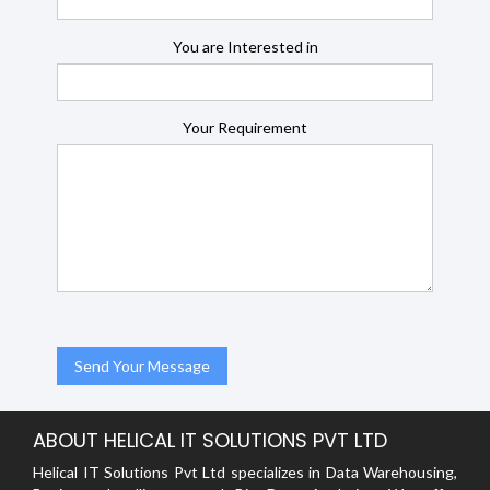
You are Interested in
Your Requirement
ABOUT HELICAL IT SOLUTIONS PVT LTD
Helical IT Solutions Pvt Ltd specializes in Data Warehousing,