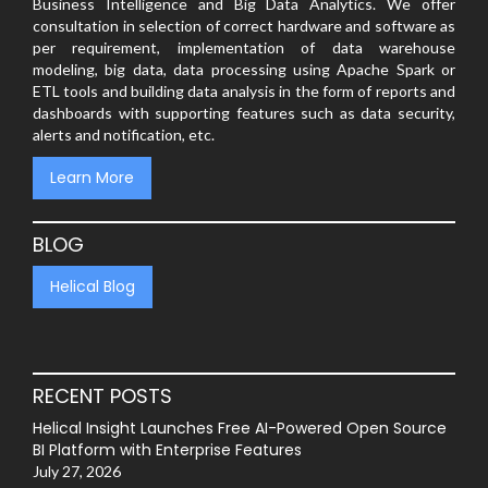
Business Intelligence and Big Data Analytics. We offer
consultation in selection of correct hardware and software as
per requirement, implementation of data warehouse
modeling, big data, data processing using Apache Spark or
ETL tools and building data analysis in the form of reports and
dashboards with supporting features such as data security,
alerts and notification, etc.
Learn More
BLOG
Helical Blog
RECENT POSTS
Helical Insight Launches Free AI-Powered Open Source
BI Platform with Enterprise Features
July 27, 2026