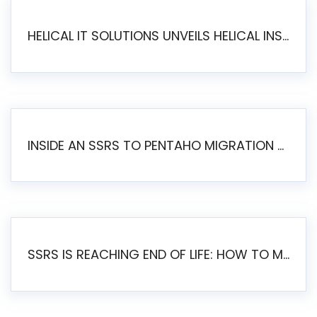
HELICAL IT SOLUTIONS UNVEILS HELICAL INSIGHT 6.2: THE ULTIMATE UNIFIED, MODERN OPEN-SOURCE ALTERNATIVE TO LEGACY BI
INSIDE AN SSRS TO PENTAHO MIGRATION – STEP-BY-STEP METHODOLOGY
SSRS IS REACHING END OF LIFE: HOW TO MIGRATE SQL SERVER REPORTING SERVICES(SSRS) TO PENTAHO