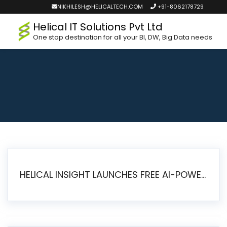
NIKHILESH@HELICALTECH.COM
+91-8062178729
Helical IT Solutions Pvt Ltd
One stop destination for all your BI, DW, Big Data needs
HELICAL INSIGHT LAUNCHES FREE AI-POWERED OPEN SOURCE BI PLATFORM WITH ENTERPRISE FEATURES