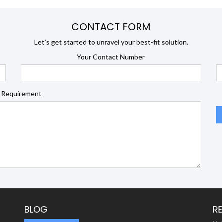
CONTACT FORM
Let’s get started to unravel your best-fit solution.
Your Contact Number
 Requirement
BLOG
R