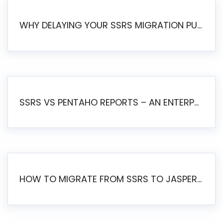
WHY DELAYING YOUR SSRS MIGRATION PUTS YOUR BUSINESS AT RISK
SSRS VS PENTAHO REPORTS – AN ENTERPRISE COMPARISON
HOW TO MIGRATE FROM SSRS TO JASPERSOFT: A STEP-BY-STEP GUIDE