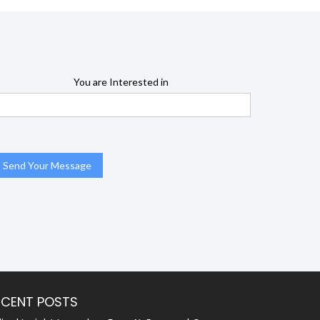
You are Interested in
ECENT POSTS