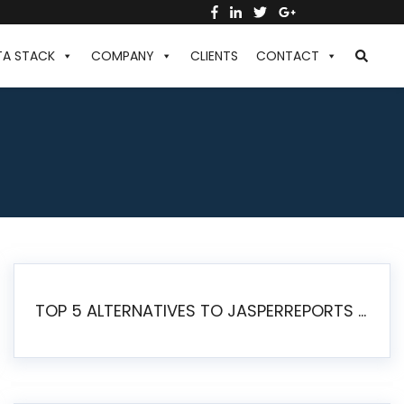
TA STACK
COMPANY
CLIENTS
CONTACT
TOP 5 ALTERNATIVES TO JASPERREPORTS FOR PIXEL-PERFECT REPORTING IN 2026