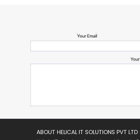
Your Email
Your
ABOUT HELICAL IT SOLUTIONS PVT LTD