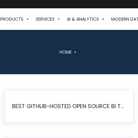
PRODUCTS
SERVICES
AI & ANALYTICS
MODERN DA
HOME
»
BEST GITHUB-HOSTED OPEN SOURCE BI TOOLS IN 2026: A COMPLETE FEATURE-BY-FEATURE COMPARISON