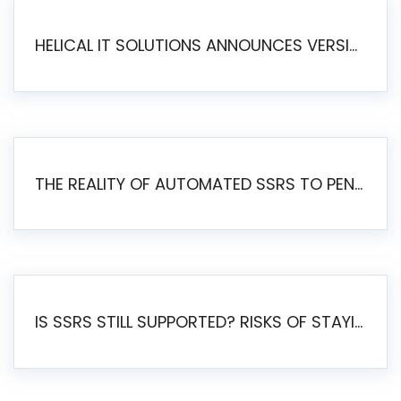
HELICAL IT SOLUTIONS ANNOUNCES VERSION 6.1 OF OPEN SOURCE BI HELICAL INSIGHT – MAJOR ENHANCEMENTS ADVANCING TOWARD A UNIFIED BI PLATFORM
THE REALITY OF AUTOMATED SSRS TO PENTAHO MIGRATION
IS SSRS STILL SUPPORTED? RISKS OF STAYING ON SSRS AND WHY MOVE TO JASPERSOFT