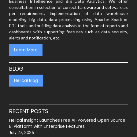
Business Intelligence and Big Data Analytics. We offer
consultation in selection of correct hardware and software as
per requirement, implementation of data warehouse
modeling, big data, data processing using Apache Spark or
ETL tools and building data analysis in the form of reports and
dashboards with supporting features such as data security,
alerts and notification, etc.
Learn More
BLOG
Helical Blog
RECENT POSTS
Helical Insight Launches Free AI-Powered Open Source
BI Platform with Enterprise Features
July 27, 2026