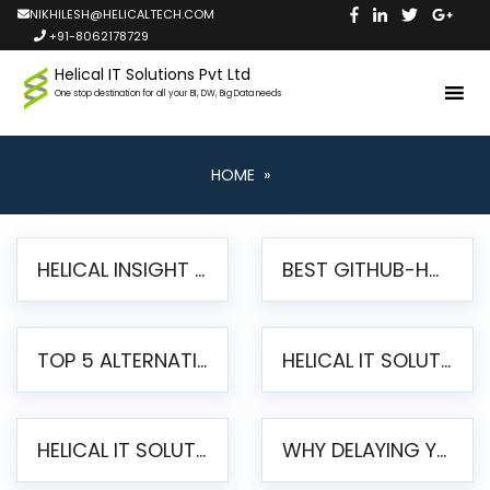
NIKHILESH@HELICALTECH.COM
+91-8062178729
Helical IT Solutions Pvt Ltd
One stop destination for all your BI, DW, Big Data needs
HOME
»
HELICAL INSIGHT LAUNCHES FREE AI-POWERED OPEN SOURCE BI PLATFORM WITH ENTERPRISE FEATURES
BEST GITHUB-HOSTED OPEN SOURCE BI TOOLS IN 2026: A COMPLETE FEATURE-BY-FEATURE COMPARISON
TOP 5 ALTERNATIVES TO JASPERREPORTS FOR PIXEL-PERFECT REPORTING IN 2026
HELICAL IT SOLUTIONS UNVEILS HELICAL INSIGHT 6.2: THE ULTIMATE UNIFIED, MODERN OPEN-SOURCE ALTERNATIVE TO LEGACY BI
HELICAL IT SOLUTIONS ANNOUNCES VERSION 6.1 OF OPEN SOURCE BI HELICAL INSIGHT – MAJOR ENHANCEMENTS ADVANCING TOWARD A UNIFIED BI PLATFORM
WHY DELAYING YOUR SSRS MIGRATION PUTS YOUR BUSINESS AT RISK