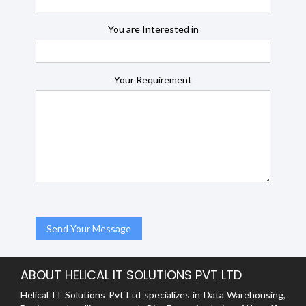
You are Interested in
Your Requirement
ABOUT HELICAL IT SOLUTIONS PVT LTD
Helical IT Solutions Pvt Ltd specializes in Data Warehousing,