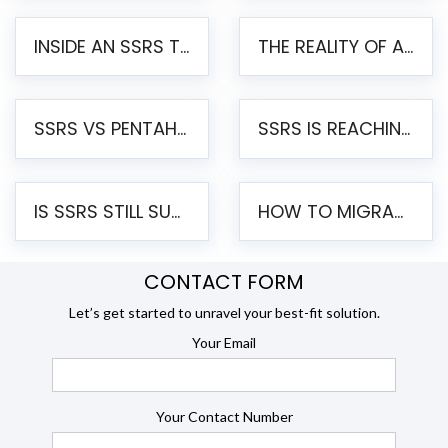
INSIDE AN SSRS TO PENTAHO MIGRATION – STEP-BY-STEP METHODOLOGY
THE REALITY OF AUTOMATED SSRS TO PENTAHO MIGRATION
SSRS VS PENTAHO REPORTS – AN ENTERPRISE COMPARISON
SSRS IS REACHING END OF LIFE: HOW TO MIGRATE SQL SERVER REPORTING SERVICES(SSRS) TO PENTAHO
IS SSRS STILL SUPPORTED? RISKS OF STAYING ON SSRS AND WHY MOVE TO JASPERSOFT
HOW TO MIGRATE FROM SSRS TO JASPERSOFT: A STEP-BY-STEP GUIDE
CONTACT FORM
Let’s get started to unravel your best-fit solution.
Your Email
Your Contact Number