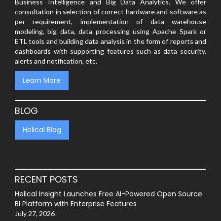
Business Intelligence and Big Data Analytics. We offer
consultation in selection of correct hardware and software as
per requirement, implementation of data warehouse
modeling, big data, data processing using Apache Spark or
ETL tools and building data analysis in the form of reports and
dashboards with supporting features such as data security,
alerts and notification, etc.
Learn More
BLOG
Helical Blog
RECENT POSTS
Helical Insight Launches Free AI-Powered Open Source
BI Platform with Enterprise Features
July 27, 2026