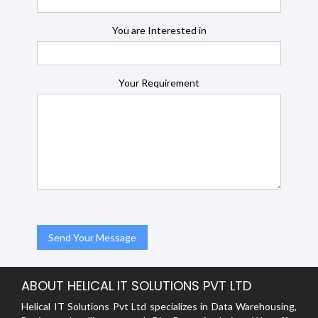
You are Interested in
Your Requirement
ABOUT HELICAL IT SOLUTIONS PVT LTD
Helical IT Solutions Pvt Ltd specializes in Data Warehousing,