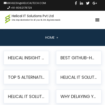
NIKHILESH@HELICALTECH.COM
+91-8062178729
Helical IT Solutions Pvt Ltd
One stop destination for all your BI, DW, Big Data needs
HOME
»
HELICAL INSIGHT LAUNCHES FREE AI-POWERED OPEN SOURCE BI PLATFORM WITH ENTERPRISE FEATURES
BEST GITHUB-HOSTED OPEN SOURCE BI TOOLS IN 2026: A COMPLETE FEATURE-BY-FEATURE COMPARISON
TOP 5 ALTERNATIVES TO JASPERREPORTS FOR PIXEL-PERFECT REPORTING IN 2026
HELICAL IT SOLUTIONS UNVEILS HELICAL INSIGHT 6.2: THE ULTIMATE UNIFIED, MODERN OPEN-SOURCE ALTERNATIVE TO LEGACY BI
HELICAL IT SOLUTIONS ANNOUNCES VERSION 6.1 OF OPEN SOURCE BI HELICAL INSIGHT – MAJOR ENHANCEMENTS ADVANCING TOWARD A UNIFIED BI PLATFORM
WHY DELAYING YOUR SSRS MIGRATION PUTS YOUR BUSINESS AT RISK