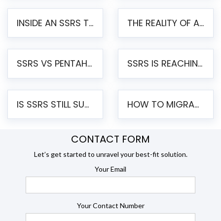
INSIDE AN SSRS TO PENTAHO MIGRATION – STEP-BY-STEP METHODOLOGY
THE REALITY OF AUTOMATED SSRS TO PENTAHO MIGRATION
SSRS VS PENTAHO REPORTS – AN ENTERPRISE COMPARISON
SSRS IS REACHING END OF LIFE: HOW TO MIGRATE SQL SERVER REPORTING SERVICES(SSRS) TO PENTAHO
IS SSRS STILL SUPPORTED? RISKS OF STAYING ON SSRS AND WHY MOVE TO JASPERSOFT
HOW TO MIGRATE FROM SSRS TO JASPERSOFT: A STEP-BY-STEP GUIDE
CONTACT FORM
Let’s get started to unravel your best-fit solution.
Your Email
Your Contact Number