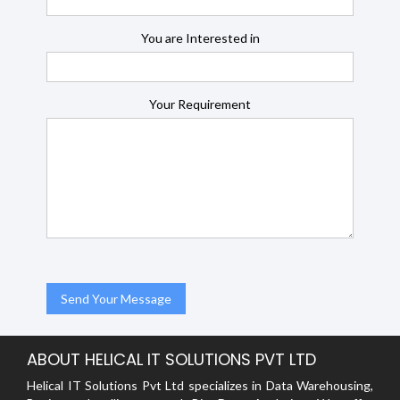
You are Interested in
Your Requirement
ABOUT HELICAL IT SOLUTIONS PVT LTD
Helical IT Solutions Pvt Ltd specializes in Data Warehousing,