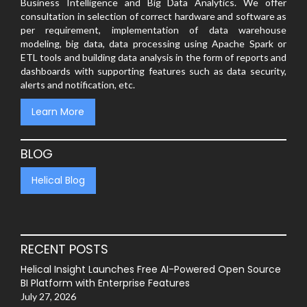
Business Intelligence and Big Data Analytics. We offer
consultation in selection of correct hardware and software as
per requirement, implementation of data warehouse
modeling, big data, data processing using Apache Spark or
ETL tools and building data analysis in the form of reports and
dashboards with supporting features such as data security,
alerts and notification, etc.
Learn More
BLOG
Helical Blog
RECENT POSTS
Helical Insight Launches Free AI-Powered Open Source
BI Platform with Enterprise Features
July 27, 2026