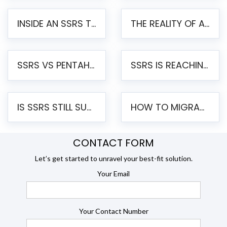
INSIDE AN SSRS TO PENTAHO MIGRATION – STEP-BY-STEP METHODOLOGY
THE REALITY OF AUTOMATED SSRS TO PENTAHO MIGRATION
SSRS VS PENTAHO REPORTS – AN ENTERPRISE COMPARISON
SSRS IS REACHING END OF LIFE: HOW TO MIGRATE SQL SERVER REPORTING SERVICES(SSRS) TO PENTAHO
IS SSRS STILL SUPPORTED? RISKS OF STAYING ON SSRS AND WHY MOVE TO JASPERSOFT
HOW TO MIGRATE FROM SSRS TO JASPERSOFT: A STEP-BY-STEP GUIDE
CONTACT FORM
Let’s get started to unravel your best-fit solution.
Your Email
Your Contact Number