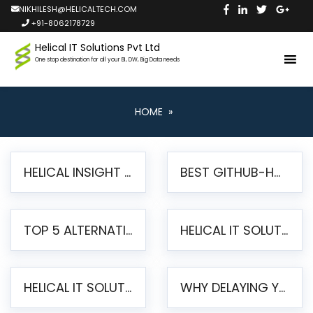
NIKHILESH@HELICALTECH.COM
+91-8062178729
Helical IT Solutions Pvt Ltd
One stop destination for all your BI, DW, Big Data needs
HOME
»
HELICAL INSIGHT LAUNCHES FREE AI-POWERED OPEN SOURCE BI PLATFORM WITH ENTERPRISE FEATURES
BEST GITHUB-HOSTED OPEN SOURCE BI TOOLS IN 2026: A COMPLETE FEATURE-BY-FEATURE COMPARISON
TOP 5 ALTERNATIVES TO JASPERREPORTS FOR PIXEL-PERFECT REPORTING IN 2026
HELICAL IT SOLUTIONS UNVEILS HELICAL INSIGHT 6.2: THE ULTIMATE UNIFIED, MODERN OPEN-SOURCE ALTERNATIVE TO LEGACY BI
HELICAL IT SOLUTIONS ANNOUNCES VERSION 6.1 OF OPEN SOURCE BI HELICAL INSIGHT – MAJOR ENHANCEMENTS ADVANCING TOWARD A UNIFIED BI PLATFORM
WHY DELAYING YOUR SSRS MIGRATION PUTS YOUR BUSINESS AT RISK