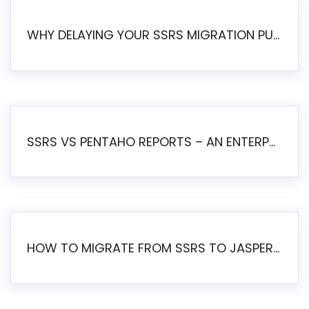
WHY DELAYING YOUR SSRS MIGRATION PUTS YOUR BUSINESS AT RISK
SSRS VS PENTAHO REPORTS – AN ENTERPRISE COMPARISON
HOW TO MIGRATE FROM SSRS TO JASPERSOFT: A STEP-BY-STEP GUIDE