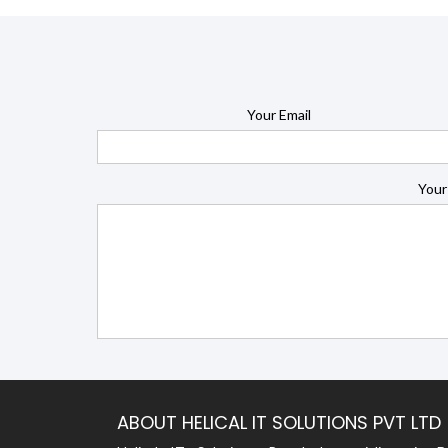
Your Email
Your
ABOUT HELICAL IT SOLUTIONS PVT LTD