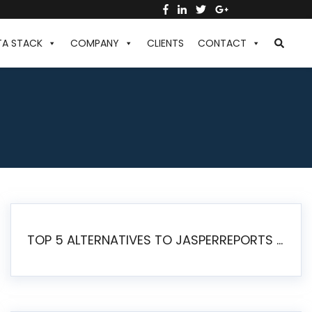
TA STACK
COMPANY
CLIENTS
CONTACT
TOP 5 ALTERNATIVES TO JASPERREPORTS FOR PIXEL-PERFECT REPORTING IN 2026