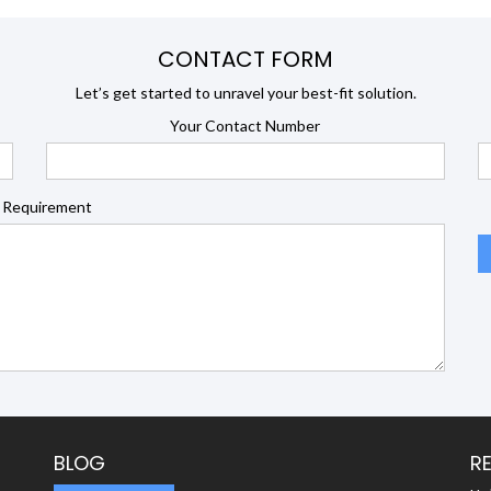
CONTACT FORM
Let’s get started to unravel your best-fit solution.
Your Contact Number
 Requirement
BLOG
R