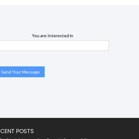
You are Interested in
ECENT POSTS