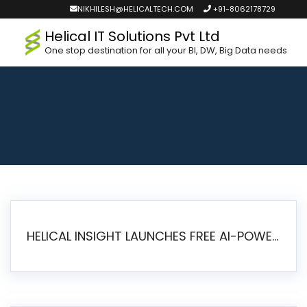
NIKHILESH@HELICALTECH.COM
+91-8062178729
Helical IT Solutions Pvt Ltd
One stop destination for all your BI, DW, Big Data needs
HELICAL INSIGHT LAUNCHES FREE AI-POWERED OPEN SOURCE BI PLATFORM WITH ENTERPRISE FEATURES