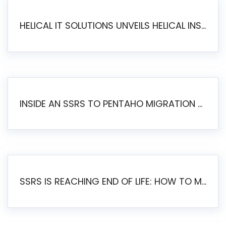
HELICAL IT SOLUTIONS UNVEILS HELICAL INSIGHT 6.2: THE ULTIMATE UNIFIED, MODERN OPEN-SOURCE ALTERNATIVE TO LEGACY BI
INSIDE AN SSRS TO PENTAHO MIGRATION – STEP-BY-STEP METHODOLOGY
SSRS IS REACHING END OF LIFE: HOW TO MIGRATE SQL SERVER REPORTING SERVICES(SSRS) TO PENTAHO