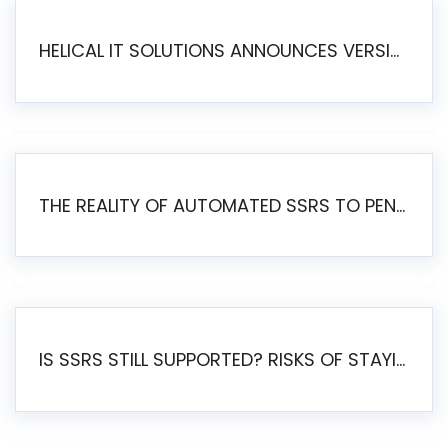
HELICAL IT SOLUTIONS ANNOUNCES VERSION 6.1 OF OPEN SOURCE BI HELICAL INSIGHT – MAJOR ENHANCEMENTS ADVANCING TOWARD A UNIFIED BI PLATFORM
THE REALITY OF AUTOMATED SSRS TO PENTAHO MIGRATION
IS SSRS STILL SUPPORTED? RISKS OF STAYING ON SSRS AND WHY MOVE TO JASPERSOFT