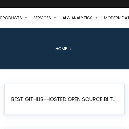
PRODUCTS
SERVICES
AI & ANALYTICS
MODERN DA
HOME
»
BEST GITHUB-HOSTED OPEN SOURCE BI TOOLS IN 2026: A COMPLETE FEATURE-BY-FEATURE COMPARISON