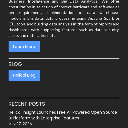
Business Intelligence and Big Data Analytics. We offer
consultation in selection of correct hardware and software as
per requirement, implementation of data warehouse
modeling, big data, data processing using Apache Spark or
ETL tools and building data analysis in the form of reports and
dashboards with supporting features such as data security,
alerts and notification, etc.
Learn More
BLOG
Helical Blog
RECENT POSTS
Helical Insight Launches Free AI-Powered Open Source
BI Platform with Enterprise Features
July 27, 2026