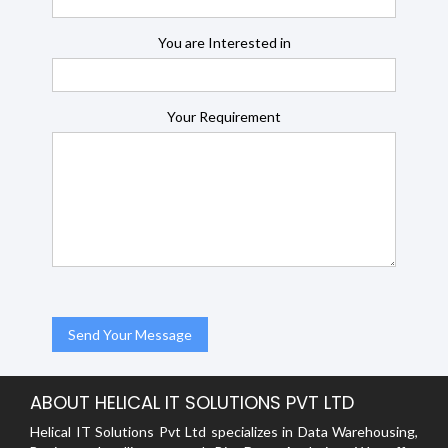
You are Interested in
Your Requirement
ABOUT HELICAL IT SOLUTIONS PVT LTD
Helical IT Solutions Pvt Ltd specializes in Data Warehousing,