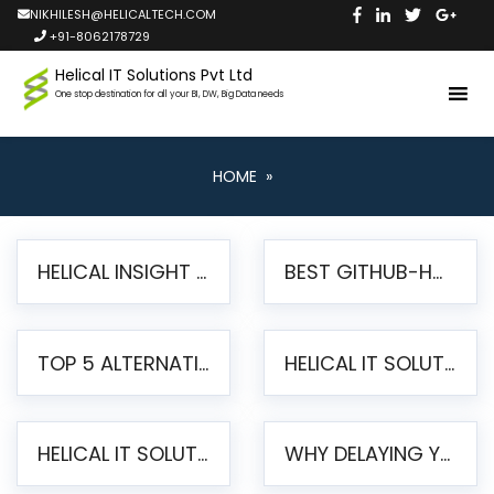
NIKHILESH@HELICALTECH.COM
+91-8062178729
Helical IT Solutions Pvt Ltd
One stop destination for all your BI, DW, Big Data needs
HOME
»
HELICAL INSIGHT LAUNCHES FREE AI-POWERED OPEN SOURCE BI PLATFORM WITH ENTERPRISE FEATURES
BEST GITHUB-HOSTED OPEN SOURCE BI TOOLS IN 2026: A COMPLETE FEATURE-BY-FEATURE COMPARISON
TOP 5 ALTERNATIVES TO JASPERREPORTS FOR PIXEL-PERFECT REPORTING IN 2026
HELICAL IT SOLUTIONS UNVEILS HELICAL INSIGHT 6.2: THE ULTIMATE UNIFIED, MODERN OPEN-SOURCE ALTERNATIVE TO LEGACY BI
HELICAL IT SOLUTIONS ANNOUNCES VERSION 6.1 OF OPEN SOURCE BI HELICAL INSIGHT – MAJOR ENHANCEMENTS ADVANCING TOWARD A UNIFIED BI PLATFORM
WHY DELAYING YOUR SSRS MIGRATION PUTS YOUR BUSINESS AT RISK