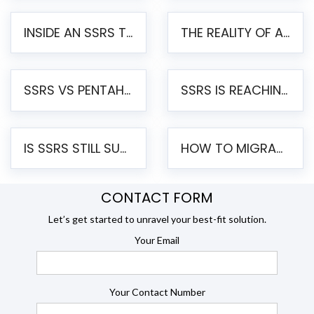
INSIDE AN SSRS TO PENTAHO MIGRATION – STEP-BY-STEP METHODOLOGY
THE REALITY OF AUTOMATED SSRS TO PENTAHO MIGRATION
SSRS VS PENTAHO REPORTS – AN ENTERPRISE COMPARISON
SSRS IS REACHING END OF LIFE: HOW TO MIGRATE SQL SERVER REPORTING SERVICES(SSRS) TO PENTAHO
IS SSRS STILL SUPPORTED? RISKS OF STAYING ON SSRS AND WHY MOVE TO JASPERSOFT
HOW TO MIGRATE FROM SSRS TO JASPERSOFT: A STEP-BY-STEP GUIDE
CONTACT FORM
Let’s get started to unravel your best-fit solution.
Your Email
Your Contact Number