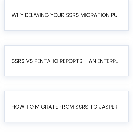
WHY DELAYING YOUR SSRS MIGRATION PUTS YOUR BUSINESS AT RISK
SSRS VS PENTAHO REPORTS – AN ENTERPRISE COMPARISON
HOW TO MIGRATE FROM SSRS TO JASPERSOFT: A STEP-BY-STEP GUIDE