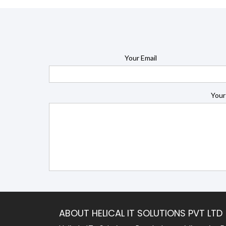
Your Email
Your
ABOUT HELICAL IT SOLUTIONS PVT LTD