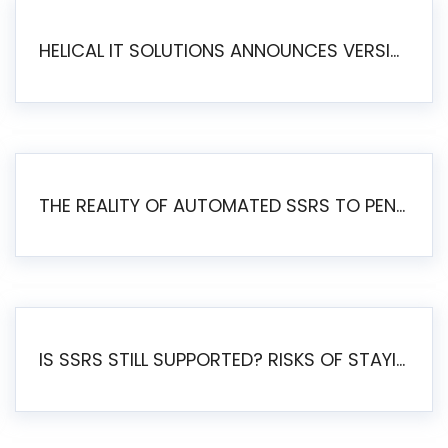
HELICAL IT SOLUTIONS ANNOUNCES VERSION 6.1 OF OPEN SOURCE BI HELICAL INSIGHT – MAJOR ENHANCEMENTS ADVANCING TOWARD A UNIFIED BI PLATFORM
THE REALITY OF AUTOMATED SSRS TO PENTAHO MIGRATION
IS SSRS STILL SUPPORTED? RISKS OF STAYING ON SSRS AND WHY MOVE TO JASPERSOFT