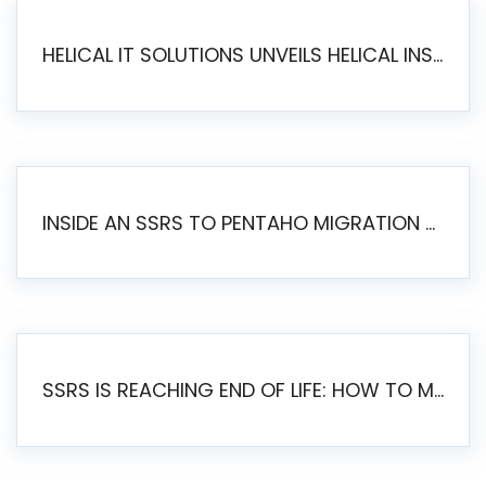
HELICAL IT SOLUTIONS UNVEILS HELICAL INSIGHT 6.2: THE ULTIMATE UNIFIED, MODERN OPEN-SOURCE ALTERNATIVE TO LEGACY BI
INSIDE AN SSRS TO PENTAHO MIGRATION – STEP-BY-STEP METHODOLOGY
SSRS IS REACHING END OF LIFE: HOW TO MIGRATE SQL SERVER REPORTING SERVICES(SSRS) TO PENTAHO