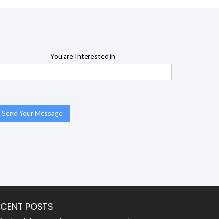
You are Interested in
ECENT POSTS