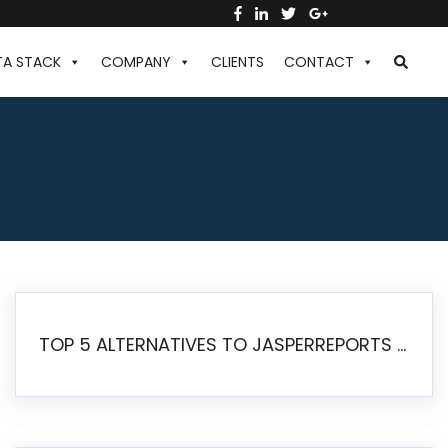
TA STACK
COMPANY
CLIENTS
CONTACT
TOP 5 ALTERNATIVES TO JASPERREPORTS FOR PIXEL-PERFECT REPORTING IN 2026