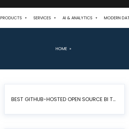
PRODUCTS
SERVICES
AI & ANALYTICS
MODERN DA
HOME
»
BEST GITHUB-HOSTED OPEN SOURCE BI TOOLS IN 2026: A COMPLETE FEATURE-BY-FEATURE COMPARISON