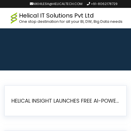
NIKHILESH@HELICALTECH.COM
+91-8062178729
Helical IT Solutions Pvt Ltd
One stop destination for all your BI, DW, Big Data needs
HELICAL INSIGHT LAUNCHES FREE AI-POWERED OPEN SOURCE BI PLATFORM WITH ENTERPRISE FEATURES