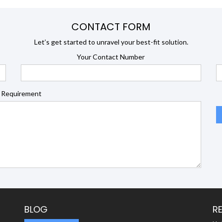
CONTACT FORM
Let’s get started to unravel your best-fit solution.
Your Contact Number
 Requirement
BLOG
R