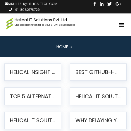
NIKHILESH@HELICALTECH.COM
+91-8062178729
Helical IT Solutions Pvt Ltd
One stop destination for all your BI, DW, Big Data needs
HOME
»
HELICAL INSIGHT LAUNCHES FREE AI-POWERED OPEN SOURCE BI PLATFORM WITH ENTERPRISE FEATURES
BEST GITHUB-HOSTED OPEN SOURCE BI TOOLS IN 2026: A COMPLETE FEATURE-BY-FEATURE COMPARISON
TOP 5 ALTERNATIVES TO JASPERREPORTS FOR PIXEL-PERFECT REPORTING IN 2026
HELICAL IT SOLUTIONS UNVEILS HELICAL INSIGHT 6.2: THE ULTIMATE UNIFIED, MODERN OPEN-SOURCE ALTERNATIVE TO LEGACY BI
HELICAL IT SOLUTIONS ANNOUNCES VERSION 6.1 OF OPEN SOURCE BI HELICAL INSIGHT – MAJOR ENHANCEMENTS ADVANCING TOWARD A UNIFIED BI PLATFORM
WHY DELAYING YOUR SSRS MIGRATION PUTS YOUR BUSINESS AT RISK