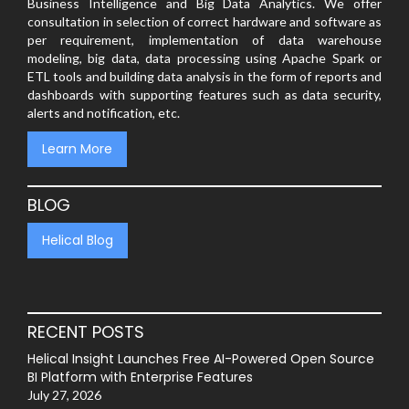
Business Intelligence and Big Data Analytics. We offer
consultation in selection of correct hardware and software as
per requirement, implementation of data warehouse
modeling, big data, data processing using Apache Spark or
ETL tools and building data analysis in the form of reports and
dashboards with supporting features such as data security,
alerts and notification, etc.
Learn More
BLOG
Helical Blog
RECENT POSTS
Helical Insight Launches Free AI-Powered Open Source
BI Platform with Enterprise Features
July 27, 2026