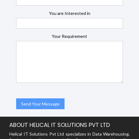
You are Interested in
Your Requirement
ABOUT HELICAL IT SOLUTIONS PVT LTD
Helical IT Solutions Pvt Ltd specializes in Data Warehousing,