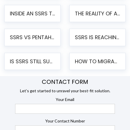
INSIDE AN SSRS TO PENTAHO MIGRATION – STEP-BY-STEP METHODOLOGY
THE REALITY OF AUTOMATED SSRS TO PENTAHO MIGRATION
SSRS VS PENTAHO REPORTS – AN ENTERPRISE COMPARISON
SSRS IS REACHING END OF LIFE: HOW TO MIGRATE SQL SERVER REPORTING SERVICES(SSRS) TO PENTAHO
IS SSRS STILL SUPPORTED? RISKS OF STAYING ON SSRS AND WHY MOVE TO JASPERSOFT
HOW TO MIGRATE FROM SSRS TO JASPERSOFT: A STEP-BY-STEP GUIDE
CONTACT FORM
Let’s get started to unravel your best-fit solution.
Your Email
Your Contact Number