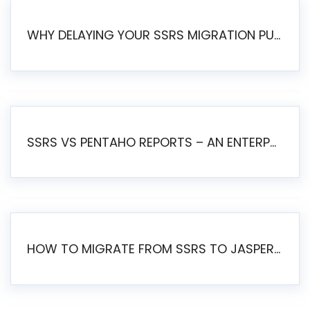
WHY DELAYING YOUR SSRS MIGRATION PUTS YOUR BUSINESS AT RISK
SSRS VS PENTAHO REPORTS – AN ENTERPRISE COMPARISON
HOW TO MIGRATE FROM SSRS TO JASPERSOFT: A STEP-BY-STEP GUIDE