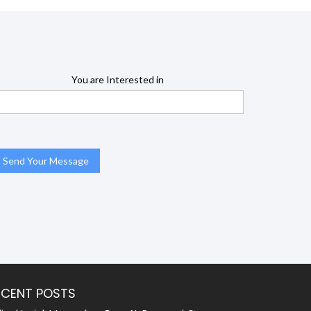
You are Interested in
ECENT POSTS