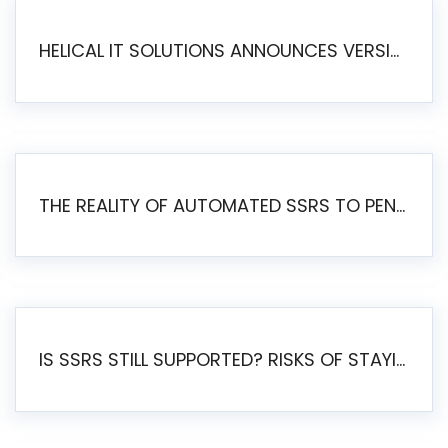
HELICAL IT SOLUTIONS ANNOUNCES VERSION 6.1 OF OPEN SOURCE BI HELICAL INSIGHT – MAJOR ENHANCEMENTS ADVANCING TOWARD A UNIFIED BI PLATFORM
THE REALITY OF AUTOMATED SSRS TO PENTAHO MIGRATION
IS SSRS STILL SUPPORTED? RISKS OF STAYING ON SSRS AND WHY MOVE TO JASPERSOFT