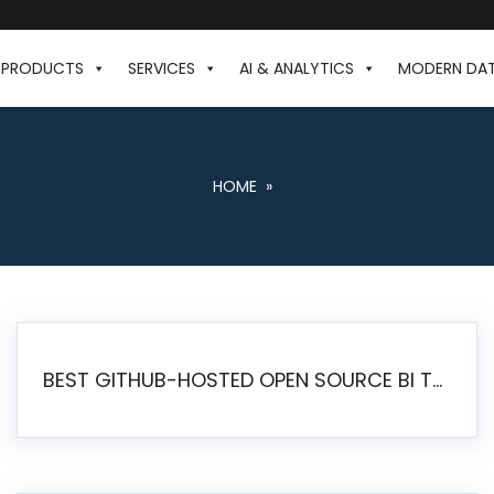
PRODUCTS
SERVICES
AI & ANALYTICS
MODERN DA
HOME
»
BEST GITHUB-HOSTED OPEN SOURCE BI TOOLS IN 2026: A COMPLETE FEATURE-BY-FEATURE COMPARISON