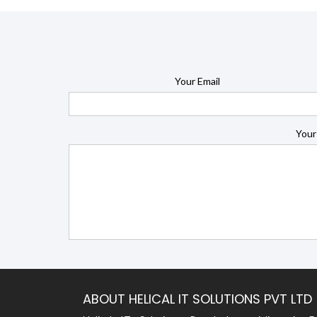
Your Email
Your
ABOUT HELICAL IT SOLUTIONS PVT LTD