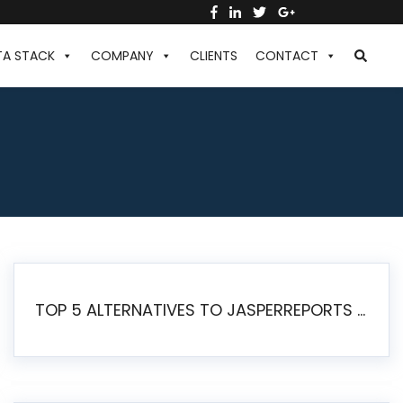
TA STACK
COMPANY
CLIENTS
CONTACT
TOP 5 ALTERNATIVES TO JASPERREPORTS FOR PIXEL-PERFECT REPORTING IN 2026