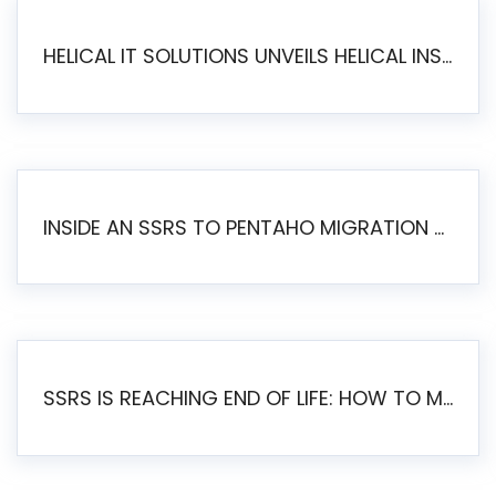
HELICAL IT SOLUTIONS UNVEILS HELICAL INSIGHT 6.2: THE ULTIMATE UNIFIED, MODERN OPEN-SOURCE ALTERNATIVE TO LEGACY BI
INSIDE AN SSRS TO PENTAHO MIGRATION – STEP-BY-STEP METHODOLOGY
SSRS IS REACHING END OF LIFE: HOW TO MIGRATE SQL SERVER REPORTING SERVICES(SSRS) TO PENTAHO