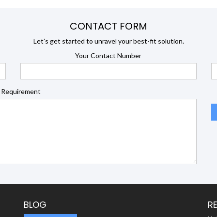
CONTACT FORM
Let’s get started to unravel your best-fit solution.
Your Contact Number
 Requirement
BLOG
R