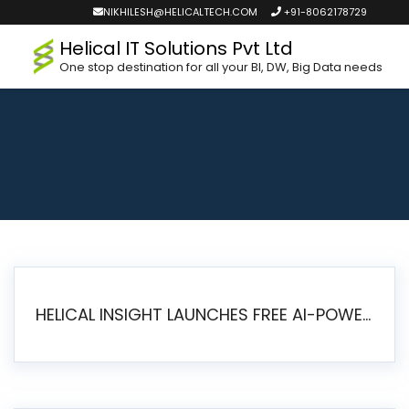
NIKHILESH@HELICALTECH.COM
+91-8062178729
Helical IT Solutions Pvt Ltd
One stop destination for all your BI, DW, Big Data needs
HELICAL INSIGHT LAUNCHES FREE AI-POWERED OPEN SOURCE BI PLATFORM WITH ENTERPRISE FEATURES