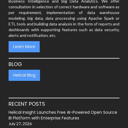
Business Intelligence and Big Data Analytics. We offer
consultation in selection of correct hardware and software as
per requirement, implementation of data warehouse
modeling, big data, data processing using Apache Spark or
ETL tools and building data analysis in the form of reports and
dashboards with supporting features such as data security,
alerts and notification, etc.
Learn More
BLOG
Helical Blog
RECENT POSTS
Helical Insight Launches Free AI-Powered Open Source
BI Platform with Enterprise Features
July 27, 2026