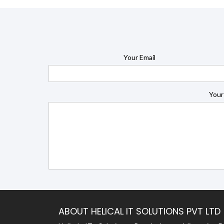
Your Email
Your
ABOUT HELICAL IT SOLUTIONS PVT LTD