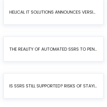
HELICAL IT SOLUTIONS ANNOUNCES VERSION 6.1 OF OPEN SOURCE BI HELICAL INSIGHT – MAJOR ENHANCEMENTS ADVANCING TOWARD A UNIFIED BI PLATFORM
THE REALITY OF AUTOMATED SSRS TO PENTAHO MIGRATION
IS SSRS STILL SUPPORTED? RISKS OF STAYING ON SSRS AND WHY MOVE TO JASPERSOFT