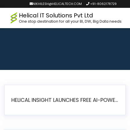
NIKHILESH@HELICALTECH.COM
+91-8062178729
Helical IT Solutions Pvt Ltd
One stop destination for all your BI, DW, Big Data needs
HELICAL INSIGHT LAUNCHES FREE AI-POWERED OPEN SOURCE BI PLATFORM WITH ENTERPRISE FEATURES