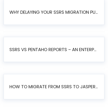
WHY DELAYING YOUR SSRS MIGRATION PUTS YOUR BUSINESS AT RISK
SSRS VS PENTAHO REPORTS – AN ENTERPRISE COMPARISON
HOW TO MIGRATE FROM SSRS TO JASPERSOFT: A STEP-BY-STEP GUIDE