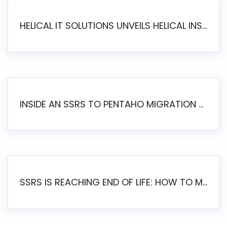
HELICAL IT SOLUTIONS UNVEILS HELICAL INSIGHT 6.2: THE ULTIMATE UNIFIED, MODERN OPEN-SOURCE ALTERNATIVE TO LEGACY BI
INSIDE AN SSRS TO PENTAHO MIGRATION – STEP-BY-STEP METHODOLOGY
SSRS IS REACHING END OF LIFE: HOW TO MIGRATE SQL SERVER REPORTING SERVICES(SSRS) TO PENTAHO