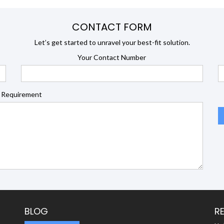
CONTACT FORM
Let’s get started to unravel your best-fit solution.
Your Contact Number
 Requirement
BLOG
R