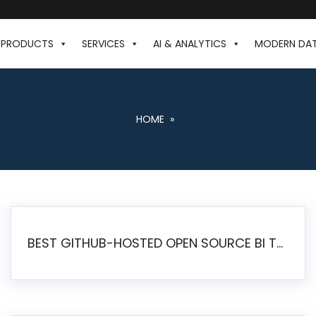
PRODUCTS
SERVICES
AI & ANALYTICS
MODERN DA
HOME
»
BEST GITHUB-HOSTED OPEN SOURCE BI TOOLS IN 2026: A COMPLETE FEATURE-BY-FEATURE COMPARISON