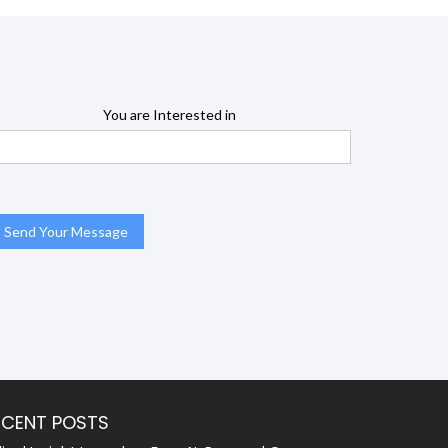
You are Interested in
ECENT POSTS