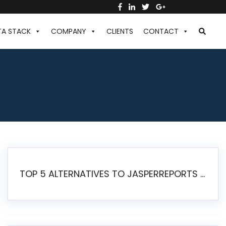
TA STACK
COMPANY
CLIENTS
CONTACT
TOP 5 ALTERNATIVES TO JASPERREPORTS FOR PIXEL-PERFECT REPORTING IN 2026