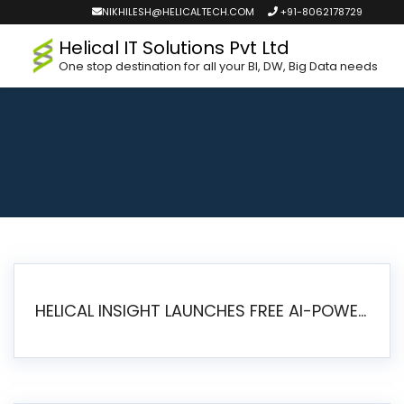
NIKHILESH@HELICALTECH.COM
+91-8062178729
Helical IT Solutions Pvt Ltd
One stop destination for all your BI, DW, Big Data needs
HELICAL INSIGHT LAUNCHES FREE AI-POWERED OPEN SOURCE BI PLATFORM WITH ENTERPRISE FEATURES