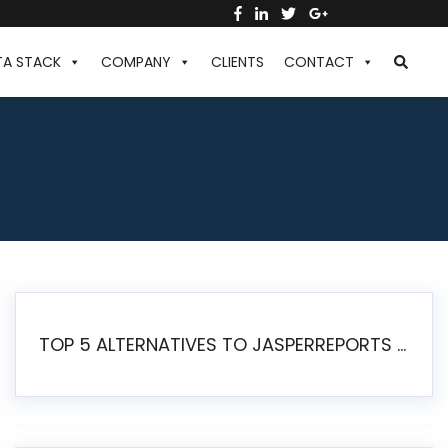
TA STACK
COMPANY
CLIENTS
CONTACT
TOP 5 ALTERNATIVES TO JASPERREPORTS FOR PIXEL-PERFECT REPORTING IN 2026