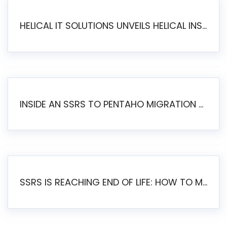
HELICAL IT SOLUTIONS UNVEILS HELICAL INSIGHT 6.2: THE ULTIMATE UNIFIED, MODERN OPEN-SOURCE ALTERNATIVE TO LEGACY BI
INSIDE AN SSRS TO PENTAHO MIGRATION – STEP-BY-STEP METHODOLOGY
SSRS IS REACHING END OF LIFE: HOW TO MIGRATE SQL SERVER REPORTING SERVICES(SSRS) TO PENTAHO