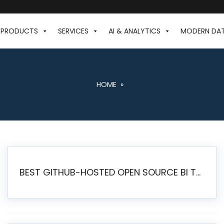
PRODUCTS
SERVICES
AI & ANALYTICS
MODERN DA
HOME
»
BEST GITHUB-HOSTED OPEN SOURCE BI TOOLS IN 2026: A COMPLETE FEATURE-BY-FEATURE COMPARISON