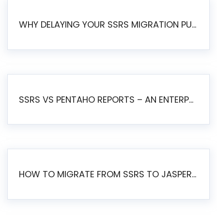
WHY DELAYING YOUR SSRS MIGRATION PUTS YOUR BUSINESS AT RISK
SSRS VS PENTAHO REPORTS – AN ENTERPRISE COMPARISON
HOW TO MIGRATE FROM SSRS TO JASPERSOFT: A STEP-BY-STEP GUIDE