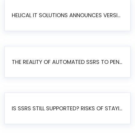
HELICAL IT SOLUTIONS ANNOUNCES VERSION 6.1 OF OPEN SOURCE BI HELICAL INSIGHT – MAJOR ENHANCEMENTS ADVANCING TOWARD A UNIFIED BI PLATFORM
THE REALITY OF AUTOMATED SSRS TO PENTAHO MIGRATION
IS SSRS STILL SUPPORTED? RISKS OF STAYING ON SSRS AND WHY MOVE TO JASPERSOFT