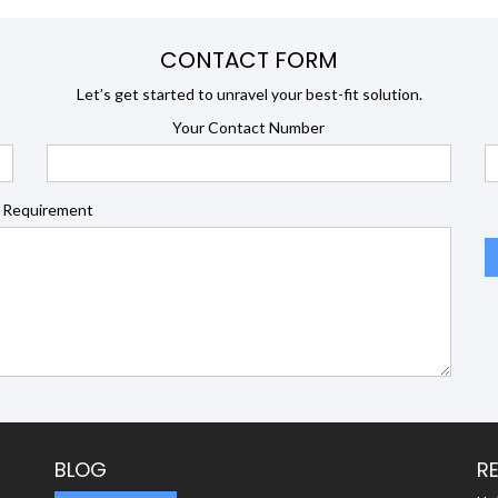
CONTACT FORM
Let’s get started to unravel your best-fit solution.
Your Contact Number
 Requirement
BLOG
R