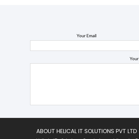
Your Email
Your
ABOUT HELICAL IT SOLUTIONS PVT LTD