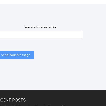
You are Interested in
ECENT POSTS