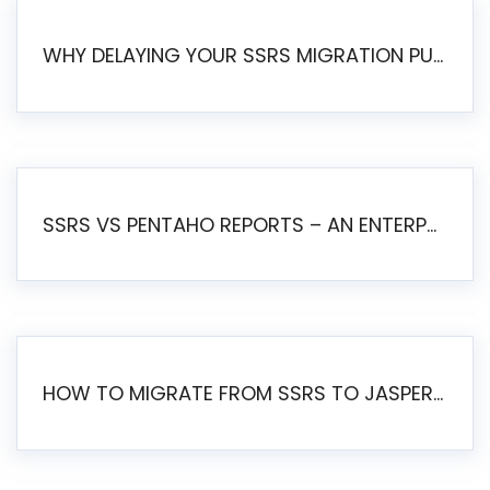
WHY DELAYING YOUR SSRS MIGRATION PUTS YOUR BUSINESS AT RISK
SSRS VS PENTAHO REPORTS – AN ENTERPRISE COMPARISON
HOW TO MIGRATE FROM SSRS TO JASPERSOFT: A STEP-BY-STEP GUIDE