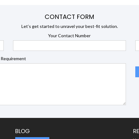
CONTACT FORM
Let’s get started to unravel your best-fit solution.
Your Contact Number
 Requirement
BLOG
R