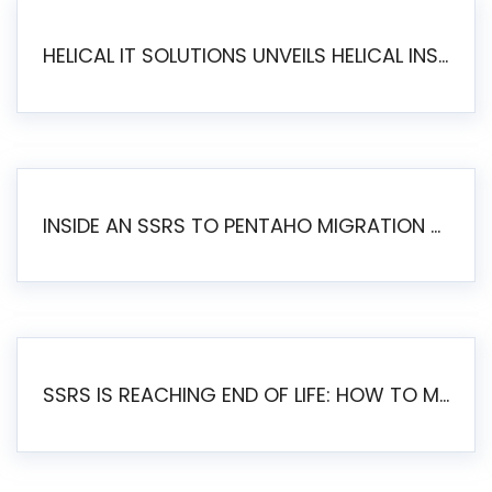
HELICAL IT SOLUTIONS UNVEILS HELICAL INSIGHT 6.2: THE ULTIMATE UNIFIED, MODERN OPEN-SOURCE ALTERNATIVE TO LEGACY BI
INSIDE AN SSRS TO PENTAHO MIGRATION – STEP-BY-STEP METHODOLOGY
SSRS IS REACHING END OF LIFE: HOW TO MIGRATE SQL SERVER REPORTING SERVICES(SSRS) TO PENTAHO