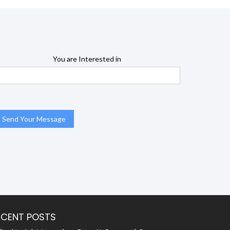
You are Interested in
ECENT POSTS