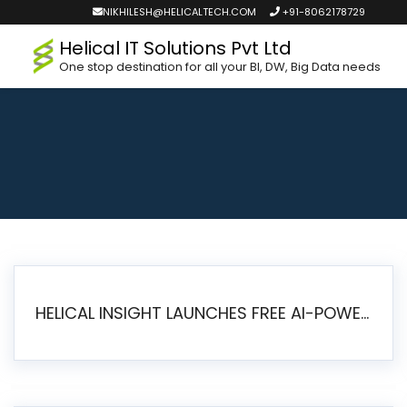
NIKHILESH@HELICALTECH.COM
+91-8062178729
Helical IT Solutions Pvt Ltd
One stop destination for all your BI, DW, Big Data needs
HELICAL INSIGHT LAUNCHES FREE AI-POWERED OPEN SOURCE BI PLATFORM WITH ENTERPRISE FEATURES