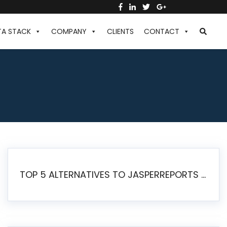
TA STACK
COMPANY
CLIENTS
CONTACT
TOP 5 ALTERNATIVES TO JASPERREPORTS FOR PIXEL-PERFECT REPORTING IN 2026