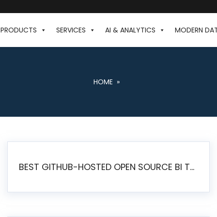
PRODUCTS
SERVICES
AI & ANALYTICS
MODERN DA
HOME
»
BEST GITHUB-HOSTED OPEN SOURCE BI TOOLS IN 2026: A COMPLETE FEATURE-BY-FEATURE COMPARISON