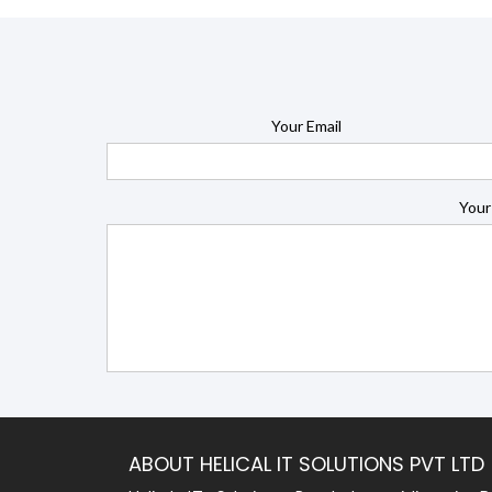
Your Email
Your
ABOUT HELICAL IT SOLUTIONS PVT LTD