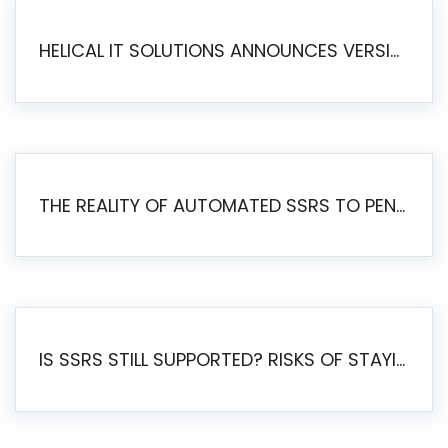
HELICAL IT SOLUTIONS ANNOUNCES VERSION 6.1 OF OPEN SOURCE BI HELICAL INSIGHT – MAJOR ENHANCEMENTS ADVANCING TOWARD A UNIFIED BI PLATFORM
THE REALITY OF AUTOMATED SSRS TO PENTAHO MIGRATION
IS SSRS STILL SUPPORTED? RISKS OF STAYING ON SSRS AND WHY MOVE TO JASPERSOFT