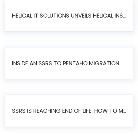
HELICAL IT SOLUTIONS UNVEILS HELICAL INSIGHT 6.2: THE ULTIMATE UNIFIED, MODERN OPEN-SOURCE ALTERNATIVE TO LEGACY BI
INSIDE AN SSRS TO PENTAHO MIGRATION – STEP-BY-STEP METHODOLOGY
SSRS IS REACHING END OF LIFE: HOW TO MIGRATE SQL SERVER REPORTING SERVICES(SSRS) TO PENTAHO