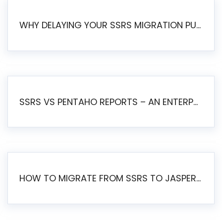
WHY DELAYING YOUR SSRS MIGRATION PUTS YOUR BUSINESS AT RISK
SSRS VS PENTAHO REPORTS – AN ENTERPRISE COMPARISON
HOW TO MIGRATE FROM SSRS TO JASPERSOFT: A STEP-BY-STEP GUIDE