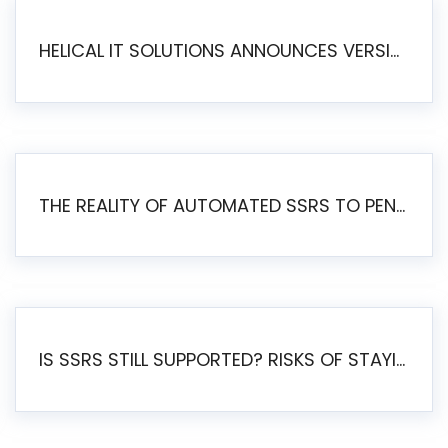
HELICAL IT SOLUTIONS ANNOUNCES VERSION 6.1 OF OPEN SOURCE BI HELICAL INSIGHT – MAJOR ENHANCEMENTS ADVANCING TOWARD A UNIFIED BI PLATFORM
THE REALITY OF AUTOMATED SSRS TO PENTAHO MIGRATION
IS SSRS STILL SUPPORTED? RISKS OF STAYING ON SSRS AND WHY MOVE TO JASPERSOFT