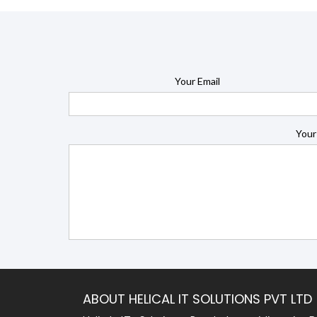
Your Email
Your
ABOUT HELICAL IT SOLUTIONS PVT LTD