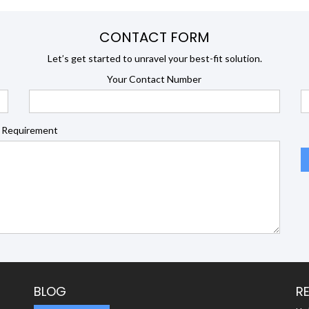
CONTACT FORM
Let’s get started to unravel your best-fit solution.
Your Contact Number
 Requirement
BLOG
R