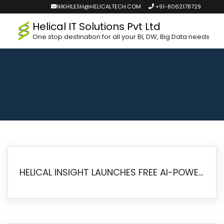
NIKHILESH@HELICALTECH.COM
+91-8062178729
Helical IT Solutions Pvt Ltd
One stop destination for all your BI, DW, Big Data needs
HELICAL INSIGHT LAUNCHES FREE AI-POWERED OPEN SOURCE BI PLATFORM WITH ENTERPRISE FEATURES