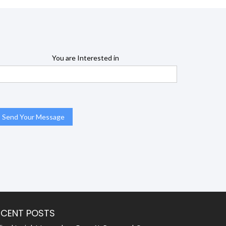
You are Interested in
ECENT POSTS