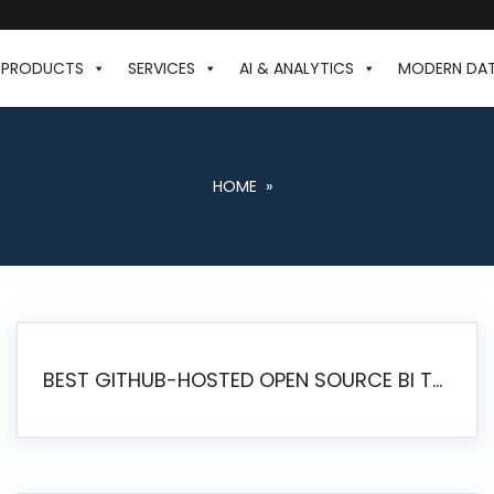
PRODUCTS
SERVICES
AI & ANALYTICS
MODERN DA
HOME
»
BEST GITHUB-HOSTED OPEN SOURCE BI TOOLS IN 2026: A COMPLETE FEATURE-BY-FEATURE COMPARISON