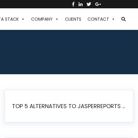
TA STACK
COMPANY
CLIENTS
CONTACT
TOP 5 ALTERNATIVES TO JASPERREPORTS FOR PIXEL-PERFECT REPORTING IN 2026