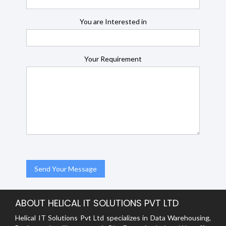
You are Interested in
Your Requirement
ABOUT HELICAL IT SOLUTIONS PVT LTD
Helical IT Solutions Pvt Ltd specializes in Data Warehousing,