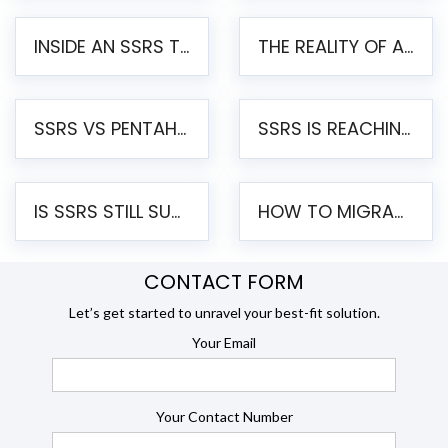
INSIDE AN SSRS TO PENTAHO MIGRATION – STEP-BY-STEP METHODOLOGY
THE REALITY OF AUTOMATED SSRS TO PENTAHO MIGRATION
SSRS VS PENTAHO REPORTS – AN ENTERPRISE COMPARISON
SSRS IS REACHING END OF LIFE: HOW TO MIGRATE SQL SERVER REPORTING SERVICES(SSRS) TO PENTAHO
IS SSRS STILL SUPPORTED? RISKS OF STAYING ON SSRS AND WHY MOVE TO JASPERSOFT
HOW TO MIGRATE FROM SSRS TO JASPERSOFT: A STEP-BY-STEP GUIDE
CONTACT FORM
Let’s get started to unravel your best-fit solution.
Your Email
Your Contact Number