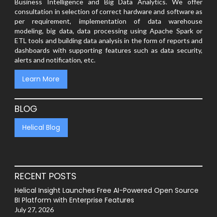
Business Intelligence and Big Data Analytics. We offer
consultation in selection of correct hardware and software as
per requirement, implementation of data warehouse
modeling, big data, data processing using Apache Spark or
ETL tools and building data analysis in the form of reports and
dashboards with supporting features such as data security,
alerts and notification, etc.
Learn More
BLOG
Helical Blog
RECENT POSTS
Helical Insight Launches Free AI-Powered Open Source
BI Platform with Enterprise Features
July 27, 2026