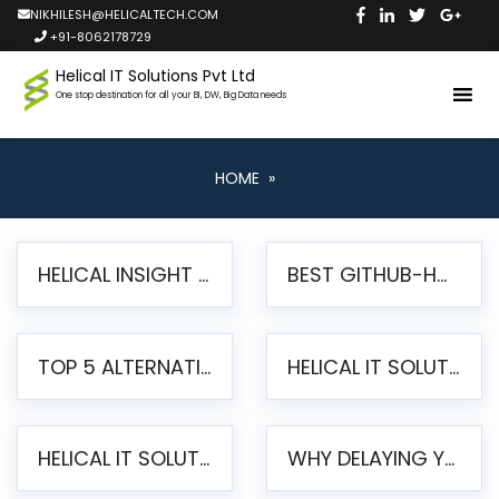
NIKHILESH@HELICALTECH.COM
+91-8062178729
Helical IT Solutions Pvt Ltd
One stop destination for all your BI, DW, Big Data needs
HOME
»
HELICAL INSIGHT LAUNCHES FREE AI-POWERED OPEN SOURCE BI PLATFORM WITH ENTERPRISE FEATURES
BEST GITHUB-HOSTED OPEN SOURCE BI TOOLS IN 2026: A COMPLETE FEATURE-BY-FEATURE COMPARISON
TOP 5 ALTERNATIVES TO JASPERREPORTS FOR PIXEL-PERFECT REPORTING IN 2026
HELICAL IT SOLUTIONS UNVEILS HELICAL INSIGHT 6.2: THE ULTIMATE UNIFIED, MODERN OPEN-SOURCE ALTERNATIVE TO LEGACY BI
HELICAL IT SOLUTIONS ANNOUNCES VERSION 6.1 OF OPEN SOURCE BI HELICAL INSIGHT – MAJOR ENHANCEMENTS ADVANCING TOWARD A UNIFIED BI PLATFORM
WHY DELAYING YOUR SSRS MIGRATION PUTS YOUR BUSINESS AT RISK